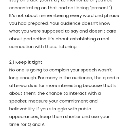
concentrating on that and not being “present”).
It’s not about remembering every word and phrase
you had prepared. Your audience doesn’t know
what you were supposed to say and doesn’t care
about perfection. It’s about establishing a real
connection with those listening.
2.) Keep it tight
No one is going to complain your speech wasn’t
long enough. For many in the audience, the q and a
afterwards is far more interesting because that’s
about them; the chance to interact with a
speaker, measure your commitment and
believability. If you struggle with public
appearances, keep them shorter and use your
time for Q and A.