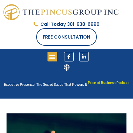
Call Today 301-938-6990
FREE CONSULTATION
Price of Business Podcast
Executive Presence: The Secret Sauce That Powers It