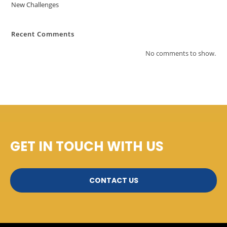
New Challenges
Recent Comments
No comments to show.
GET IN TOUCH WITH US
CONTACT US