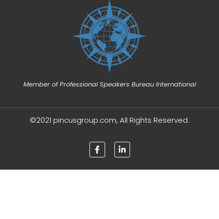
Member of Professional Speakers Bureau International
©2021 pincusgroup.com, All Rights Reserved.