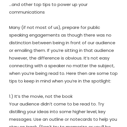
…and other top tips to power up your
communications
Many (if not most of us), prepare for public
speaking engagements as though there was no
distinction between being in front of our audience
or emailing them. If you’re sitting in that audience
however, the difference is obvious. It’s not easy
connecting with a speaker no matter the subject,
when you’re being read to. Here then are some top
tips to keep in mind when you’re in the spotlight:
1.) It’s the movie, not the book
Your audience didn’t come to be read to. Try
distilling your ideas into some higher level, key
messages. Use an outline or notecards to help you
stay on track. (Don’t try to memorize or you’ll be