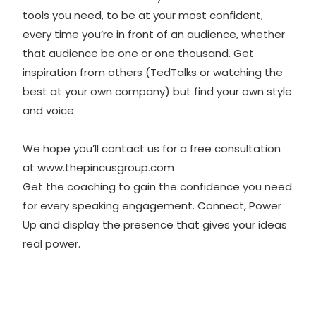
tools you need, to be at your most confident,
every time you’re in front of an audience, whether
that audience be one or one thousand. Get
inspiration from others (TedTalks or watching the
best at your own company) but find your own style
and voice.
We hope you’ll contact us for a free consultation
at
www.thepincusgroup.com
Get the coaching to gain the confidence you need
for every speaking engagement. Connect, Power
Up and display the presence that gives your ideas
real power.