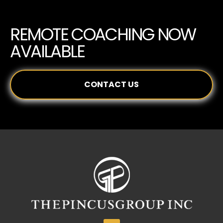
REMOTE COACHING NOW
AVAILABLE
CONTACT US