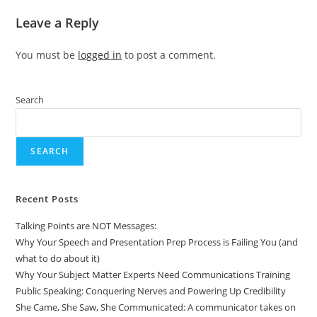
Leave a Reply
You must be
logged in
to post a comment.
Search
SEARCH
Recent Posts
Talking Points are NOT Messages:
Why Your Speech and Presentation Prep Process is Failing You (and
what to do about it)
Why Your Subject Matter Experts Need Communications Training
Public Speaking: Conquering Nerves and Powering Up Credibility
She Came, She Saw, She Communicated: A communicator takes on