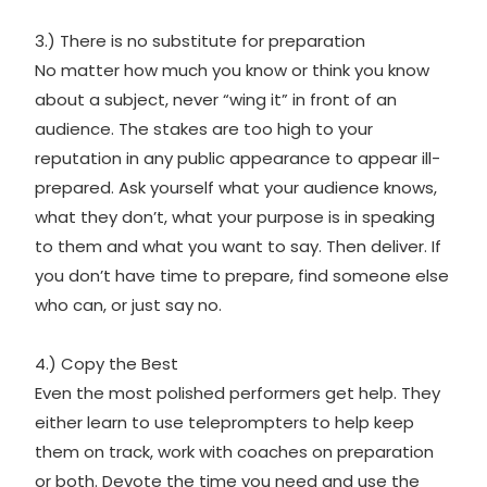
3.) There is no substitute for preparation
No matter how much you know or think you know
about a subject, never “wing it” in front of an
audience. The stakes are too high to your
reputation in any public appearance to appear ill-
prepared. Ask yourself what your audience knows,
what they don’t, what your purpose is in speaking
to them and what you want to say. Then deliver. If
you don’t have time to prepare, find someone else
who can, or just say no.
4.) Copy the Best
Even the most polished performers get help. They
either learn to use teleprompters to help keep
them on track, work with coaches on preparation
or both. Devote the time you need and use the