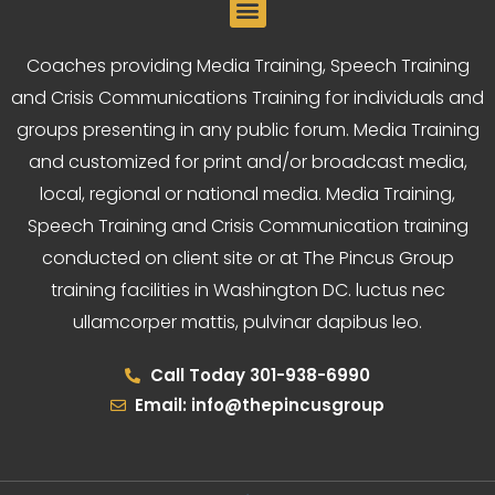
Coaches providing Media Training, Speech Training
and Crisis Communications Training for individuals and
groups presenting in any public forum. Media Training
and customized for print and/or broadcast media,
local, regional or national media. Media Training,
Speech Training and Crisis Communication training
conducted on client site or at The Pincus Group
training facilities in Washington DC. luctus nec
ullamcorper mattis, pulvinar dapibus leo.
Call Today 301-938-6990
Email: info@thepincusgroup