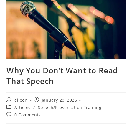
Why You Don’t Want to Read
That Speech
aileen
January 20, 2026
Articles
/
Speech/Presentation Training
0 Comments