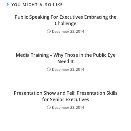
YOU MIGHT ALSO LIKE
Public Speaking For Executives Embracing the
Challenge
December 23, 2014
Media Training – Why Those in the Public Eye
Need It
December 23, 2014
Presentation Show and Tell: Presentation Skills
for Senior Executives
December 23, 2014