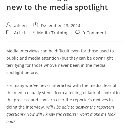
new to the media spotlight
aileen
December 23, 2014
Articles
/
Media Training
0 Comments
Media interviews can be difficult even for those used to
public and media attention -but they can be downright
terrifying for those who’ve never been in the media
spotlight before.
For many who’ve never interacted with the media, fear of
the media usually stems from a feeling of lack of control in
the process, and concern over the reporter’s motives in
doing the interview.
Will I be able to answer the reporter’s
questions? How will I know the reporter won’t make me look
bad?