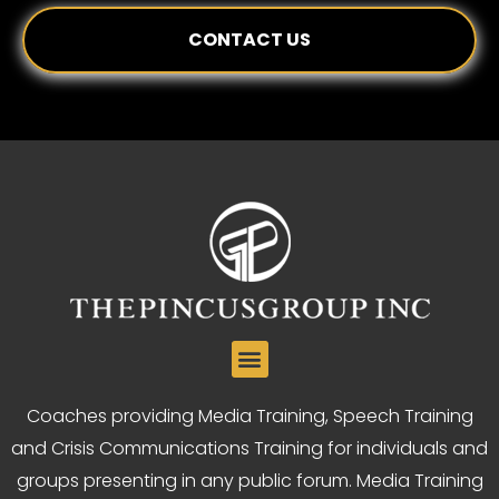
CONTACT US
Coaches providing Media Training, Speech Training
and Crisis Communications Training for individuals and
groups presenting in any public forum. Media Training