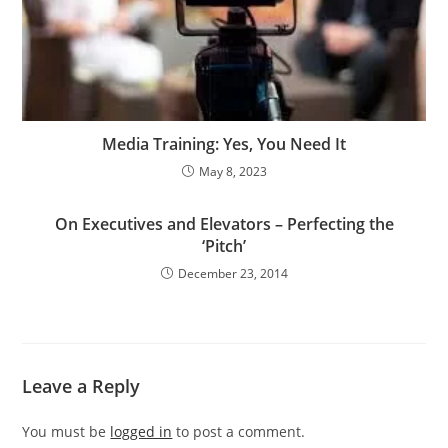
Media Training: Yes, You Need It
May 8, 2023
On Executives and Elevators – Perfecting the
‘Pitch’
December 23, 2014
Leave a Reply
You must be
logged in
to post a comment.