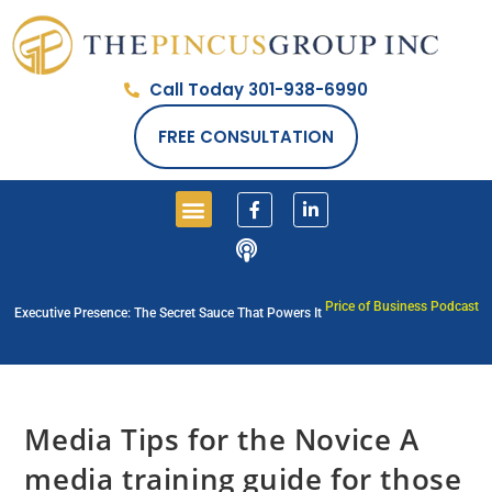
Call Today 301-938-6990
FREE CONSULTATION
Price of Business Podcast
Executive Presence: The Secret Sauce That Powers It
Media Tips for the Novice A
media training guide for those