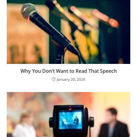
Why You Don’t Want to Read That Speech
January 20, 2026