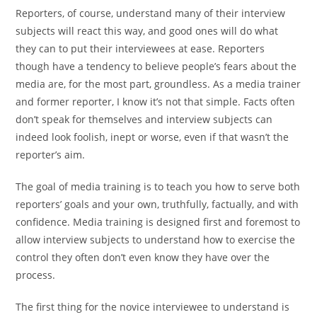
Reporters, of course, understand many of their interview
subjects will react this way, and good ones will do what
they can to put their interviewees at ease. Reporters
though have a tendency to believe people’s fears about the
media are, for the most part, groundless. As a media trainer
and former reporter, I know it’s not that simple. Facts often
don’t speak for themselves and interview subjects can
indeed look foolish, inept or worse, even if that wasn’t the
reporter’s aim.
The goal of media training is to teach you how to serve both
reporters’ goals and your own, truthfully, factually, and with
confidence. Media training is designed first and foremost to
allow interview subjects to understand how to exercise the
control they often don’t even know they have over the
process.
The first thing for the novice interviewee to understand is