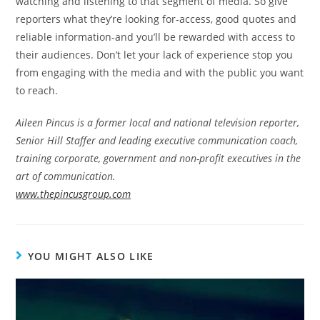
watching and listening to that segment of media. So give
reporters what they’re looking for-access, good quotes and
reliable information-and you’ll be rewarded with access to
their audiences. Don’t let your lack of experience stop you
from engaging with the media and with the public you want
to reach.
Aileen Pincus is a former local and national television reporter,
Senior Hill Staffer and leading executive communication coach,
training corporate, government and non-profit executives in the
art of communication.
www.thepincusgroup.com
YOU MIGHT ALSO LIKE