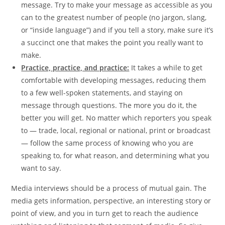
message. Try to make your message as accessible as you
can to the greatest number of people (no jargon, slang,
or “inside language”) and if you tell a story, make sure it’s
a succinct one that makes the point you really want to
make.
Practice, practice, and practice:
It takes a while to get
comfortable with developing messages, reducing them
to a few well-spoken statements, and staying on
message through questions. The more you do it, the
better you will get. No matter which reporters you speak
to — trade, local, regional or national, print or broadcast
— follow the same process of knowing who you are
speaking to, for what reason, and determining what you
want to say.
Media interviews should be a process of mutual gain. The
media gets information, perspective, an interesting story or
point of view, and you in turn get to reach the audience