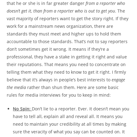
that he or she is in far greater danger
from a reporter who
doesn’t get it, than from a reporter who is out to get you
. The
vast majority of reporters want to get the story right. If they
work for a mainstream news organization, there are
standards they must meet and higher ups to hold them
accountable to those standards. That’s not to say reporters
don’t sometimes get it wrong. It means if they’re a
professional, they have a stake in getting it right and value
their reputations. That means you need to concentrate on
telling them what they need to know to get it right. I firmly
believe that it’s always in people’s best interests to
engage
the media
rather than shun them. Here are some basic
rules for media interviews for you to keep in mind:
No Spin:
Don’t lie to a reporter. Ever. It doesn’t mean you
have to tell all, explain all and reveal all. It means you
need to maintain your credibility at all times by making
sure the veracity of what you say can be counted on. It