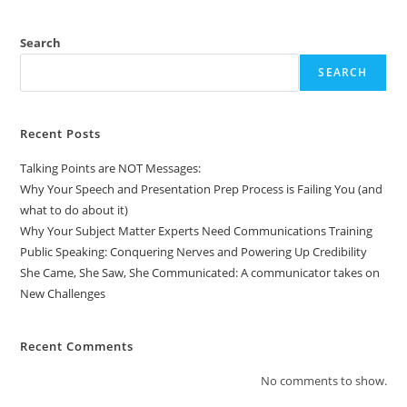
Search
SEARCH
Recent Posts
Talking Points are NOT Messages:
Why Your Speech and Presentation Prep Process is Failing You (and
what to do about it)
Why Your Subject Matter Experts Need Communications Training
Public Speaking: Conquering Nerves and Powering Up Credibility
She Came, She Saw, She Communicated: A communicator takes on
New Challenges
Recent Comments
No comments to show.