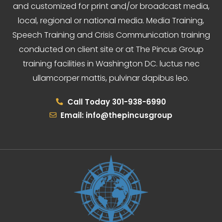
and customized for print and/or broadcast media,
local, regional or national media. Media Training,
Speech Training and Crisis Communication training
conducted on client site or at The Pincus Group
training facilities in Washington DC. luctus nec
ullamcorper mattis, pulvinar dapibus leo.
Call Today 301-938-6990
Email: info@thepincusgroup