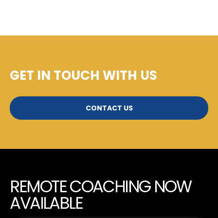
GET IN TOUCH WITH US
CONTACT US
REMOTE COACHING NOW
AVAILABLE