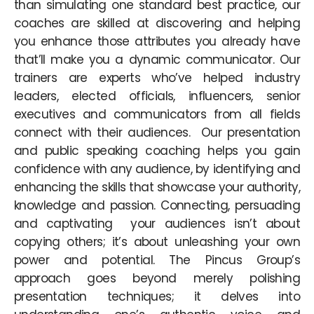
than simulating one standard best practice, our
coaches are skilled at discovering and helping
you enhance those attributes you already have
that’ll make you a dynamic communicator. Our
trainers are experts who’ve helped industry
leaders, elected officials, influencers, senior
executives and communicators from all fields
connect with their audiences. Our presentation
and public speaking coaching helps you gain
confidence with any audience, by identifying and
enhancing the skills that showcase your authority,
knowledge and passion. Connecting, persuading
and captivating your audiences isn’t about
copying others; it’s about unleashing your own
power and potential. The Pincus Group’s
approach goes beyond merely polishing
presentation techniques; it delves into