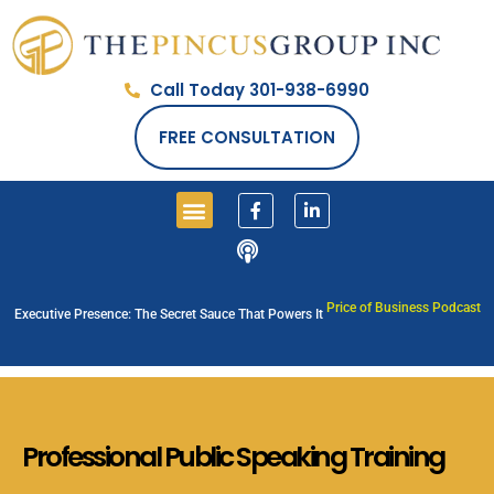
Call Today 301-938-6990
FREE CONSULTATION
PRICE OF BUSINESS SHOW
Price of Business Podcast
Executive Presence: The Secret Sauce That Powers It
Professional
Public Speaking
Training