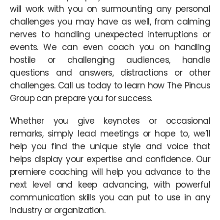
will work with you on surmounting any personal
challenges you may have as well, from calming
nerves to handling unexpected interruptions or
events. We can even coach you on handling
hostile or challenging audiences, handle
questions and answers, distractions or other
challenges. Call us today to learn how The Pincus
Group can prepare you for success.
Whether you give keynotes or occasional
remarks, simply lead meetings or hope to, we’ll
help you find the unique style and voice that
helps display your expertise and confidence. Our
premiere coaching will help you advance to the
next level and keep advancing, with powerful
communication skills you can put to use in any
industry or organization.