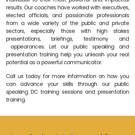
results. Our coaches have worked with executives,
elected officials, and passionate professionals
from a wide variety of the public and private
sectors, especially those with high stakes
presentations, briefings, testimony and
appearances. Let our public speaking and
presentation training help you unleash your real
potential as a powerful communicator.
Call us today for more information on how you
can advance your skills through our public
speaking DC training sessions and presentation
training.