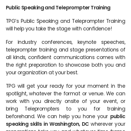
Public Speaking and Teleprompter Training
TPG’s Public Speaking and Teleprompter Training
will help you take the stage with confidence!
For industry conferences, keynote speeches,
teleprompter training and stage presentations of
all kinds, confident communications comes with
the right preparation to showcase both you and
your organization at your best.
TPG will get your ready for your moment in the
spotlight, whatever the format or venue. We can
work with you directly onsite of your event, or
bring Teleprompters to you for training
beforehand. We can help you hone your
public
speaking skills in Washington, DC
wherever your