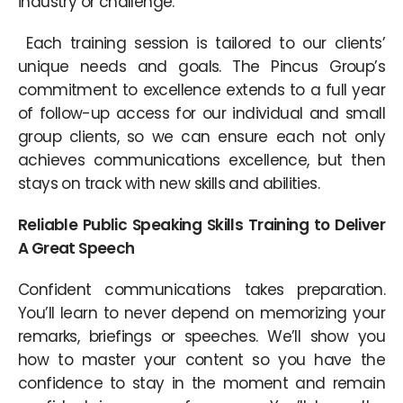
industry or challenge.
Each training session is tailored to our clients’
unique needs and goals. The Pincus Group’s
commitment to excellence extends to a full year
of follow-up access for our individual and small
group clients, so we can ensure each not only
achieves communications excellence, but then
stays on track with new skills and abilities.
Reliable Public Speaking Skills Training to Deliver
A Great Speech
Confident communications takes preparation.
You’ll learn to never depend on memorizing your
remarks, briefings or speeches. We’ll show you
how to master your content so you have the
confidence to stay in the moment and remain