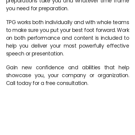
preparations take you and whatever time frame
you need for preparation.
TPG works both individually and with whole teams
to make sure you put your best foot forward. Work
on both performance and content is included to
help you deliver your most powerfully effective
speech or presentation.
Gain new confidence and abilities that help
showcase you, your company or organization.
Call today for a free consultation.
Nasza partnerska strona kasynopolska10 oferuje szczegółowe
informacje na temat
najlepiej wypłacalnych kasyn online
,
pomagając graczom dokonać najlepszego wyboru w Polsce.