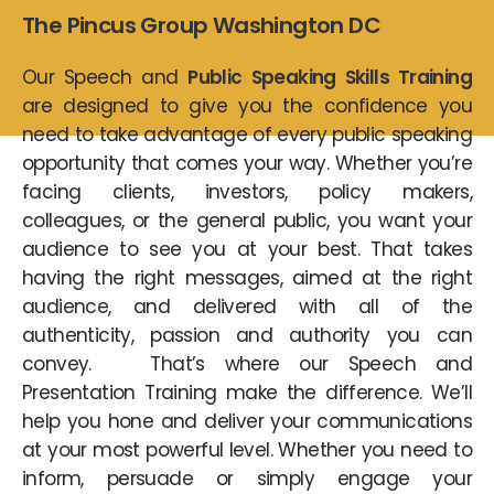
The Pincus Group Washington DC
Our Speech and
Public Speaking Skills Training
are designed to give you the confidence you
need to take advantage of every public speaking
opportunity that comes your way. Whether you’re
facing clients, investors, policy makers,
colleagues, or the general public, you want your
audience to see you at your best. That takes
having the right messages, aimed at the right
audience, and delivered with all of the
authenticity, passion and authority you can
convey. That’s where our Speech and
Presentation Training make the difference. We’ll
help you hone and deliver your communications
at your most powerful level. Whether you need to
inform, persuade or simply engage your