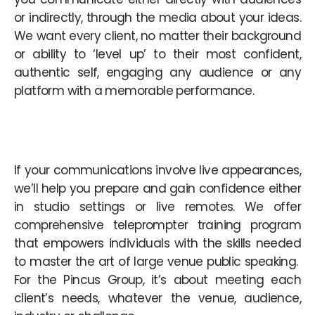
or indirectly, through the media about your ideas.
We want every client, no matter their background
or ability to ‘level up’ to their most confident,
authentic self, engaging any audience or any
platform with a memorable performance.
If your communications involve live appearances,
we’ll help you prepare and gain confidence either
in studio settings or live remotes. We offer
comprehensive teleprompter training program
that empowers individuals with the skills needed
to master the art of large venue public speaking.
For the Pincus Group, it’s about meeting each
client’s needs, whatever the venue, audience,