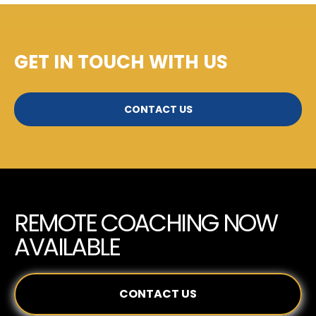
GET IN TOUCH WITH US
CONTACT US
REMOTE COACHING NOW
AVAILABLE
CONTACT US