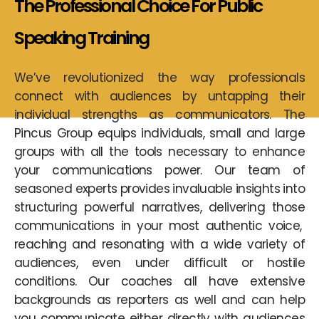
The Professional Choice For
Public
Speaking
Training
We’ve revolutionized the way professionals
connect with audiences by untapping their
individual strengths as communicators. The
Pincus Group equips individuals, small and large
groups with all the tools necessary to enhance
your communications power. Our team of
seasoned experts provides invaluable insights into
structuring powerful narratives, delivering those
communications in your most authentic voice,
reaching and resonating with a wide variety of
audiences, even under difficult or hostile
conditions. Our coaches all have extensive
backgrounds as reporters as well and can help
you communicate either directly with audiences