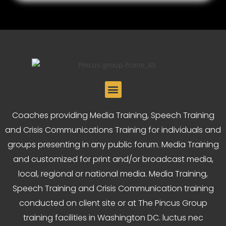
Coaches providing Media Training, Speech Training
and Crisis Communications Training for individuals and
groups presenting in any public forum. Media Training
and customized for print and/or broadcast media,
local, regional or national media. Media Training,
Speech Training and Crisis Communication training
conducted on client site or at The Pincus Group
training facilities in Washington DC. luctus nec