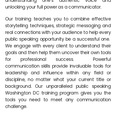
understanding one’s authentic voice and
unlocking your full power as a communicator.
Our training teaches you to combine effective
storytelling techniques, strategic messaging and
real connections with your audience to help every
public speaking opportunity be a successful one.
We engage with every client to understand their
goals and then help them uncover their own tools
for professional success. Powerful
communication skills provide invaluable tools for
leadership and influence within any field or
discipline, no matter what your current title or
background. Our unparalleled public speaking
Washington DC training program gives you the
tools you need to meet any communication
challenge.