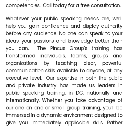
competencies. Call today for a free consultation.
Whatever your public speaking needs are, we’ll
help you gain confidence and display authority
before any audience. No one can speak to your
ideas, your passions and knowledge better than
you can. The Pincus Group’s training has
transformed individuals, teams, groups and
organizations by teaching clear, powerful
communication skills available to anyone, at any
executive level. Our expertise in both the public
and private industry has made us leaders in
public speaking training, in DC, nationally and
internationally. Whether you take advantage of
our one on one or small group training, you’ll be
immersed in a dynamic environment designed to
give you immediately applicable skills. Rather