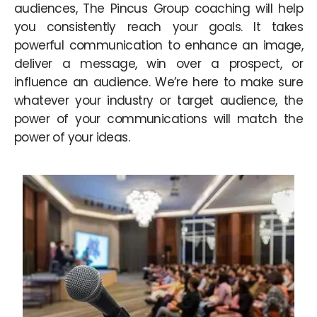
audiences, The Pincus Group coaching will help
you consistently reach your goals. It takes
powerful communication to enhance an image,
deliver a message, win over a prospect, or
influence an audience. We’re here to make sure
whatever your industry or target audience, the
power of your communications will match the
power of your ideas.