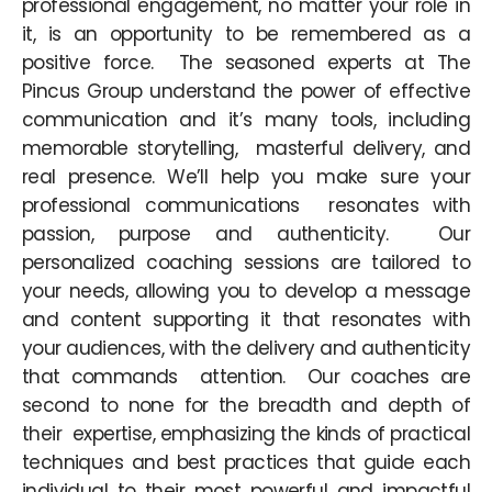
professional engagement, no matter your role in
it, is an opportunity to be remembered as a
positive force. The seasoned experts at The
Pincus Group understand the power of effective
communication and it’s many tools, including
memorable storytelling, masterful delivery, and
real presence. We’ll help you make sure your
professional communications resonates with
passion, purpose and authenticity. Our
personalized coaching sessions are tailored to
your needs, allowing you to develop a message
and content supporting it that resonates with
your audiences, with the delivery and authenticity
that commands attention. Our coaches are
second to none for the breadth and depth of
their expertise, emphasizing the kinds of practical
techniques and best practices that guide each
individual to their most powerful and impactful