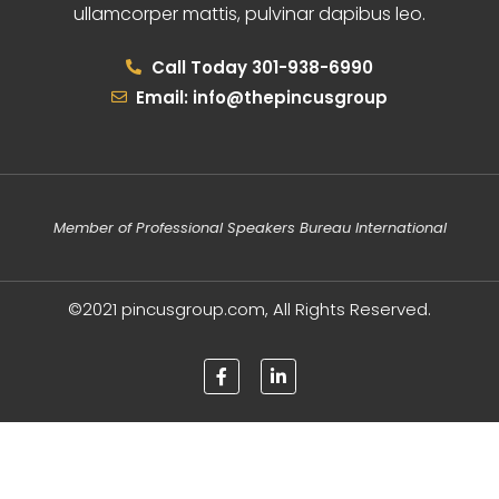
ullamcorper mattis, pulvinar dapibus leo.
Call Today 301-938-6990
Email: info@thepincusgroup
Member of Professional Speakers Bureau International
©2021 pincusgroup.com, All Rights Reserved.