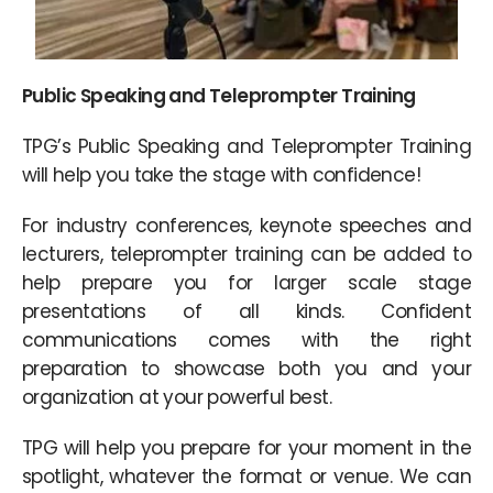
Public Speaking and Teleprompter Training
TPG’s Public Speaking and Teleprompter Training
will help you take the stage with confidence!
For industry conferences, keynote speeches and
lecturers, teleprompter training can be added to
help prepare you for larger scale stage
presentations of all kinds. Confident
communications comes with the right
preparation to showcase both you and your
organization at your powerful best.
TPG will help you prepare for your moment in the
spotlight, whatever the format or venue. We can