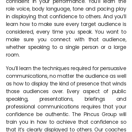
confident in your performance. You’ll learn the
role voice, body language, tone and pacing play
in displaying that confidence to others. And you’ll
learn how to make sure every target audience is
considered, every time you speak. You want to
make sure you connect with that audience,
whether speaking to a single person or a large
room.
You’ll learn the techniques required for persuasive
communications, no matter the audience as well
as how to display the kind of presence that winds
those audiences over. Every aspect of public
speaking, presentations, briefings and
professional communications requires that your
confidence be authentic. The Pincus Group will
train you in how to achieve that confidence so
that it’s clearly displayed to others. Our coaches