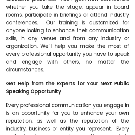
whether you take the stage, appear in board
rooms, participate in briefings or attend industry
conferences. Our training is customized for
anyone looking to enhance their communication
skills, in any venue and from any industry or
organization. We’ll help you make the most of
every professional opportunity you have to speak
and engage with others, no matter the
circumstances.
Get Help from the Experts for Your Next Public
Speaking Opportunity
Every professional communication you engage in
is an opportunity for you to enhance your own
reputation, as well as the reputation of the
industry, business or entity you represent. Every