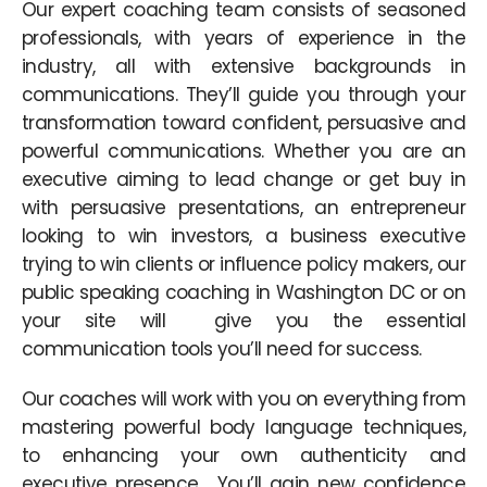
Our expert coaching team consists of seasoned
professionals, with years of experience in the
industry, all with extensive backgrounds in
communications. They’ll guide you through your
transformation toward confident, persuasive and
powerful communications. Whether you are an
executive aiming to lead change or get buy in
with persuasive presentations, an entrepreneur
looking to win investors, a business executive
trying to win clients or influence policy makers, our
public speaking coaching in Washington DC or on
your site will give you the essential
communication tools you’ll need for success.
Our coaches will work with you on everything from
mastering powerful body language techniques,
to enhancing your own authenticity and
executive presence. You’ll gain new confidence