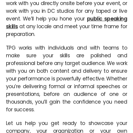
work with you directly onsite before your event, or
work with you in DC studios for any taped or live
event. We’ll help you hone your
public speaking
skills
at any locale and meet your time frame for
preparation.
TPG works with individuals and with teams to
make sure your skills are polished and
professional before any target audience. We work
with you on both content and delivery to ensure
your performance is powerfully effective. Whether
you’re delivering formal or informal speeches or
presentations, before an audience of one or
thousands, you’ll gain the confidence you need
for success.
Let us help you get ready to showcase your
company, your organization or your own