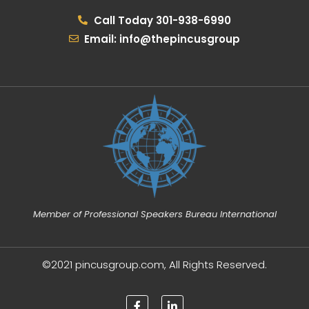
Call Today 301-938-6990
Email: info@thepincusgroup
Member of Professional Speakers Bureau International
©2021 pincusgroup.com, All Rights Reserved.