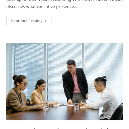
discusses what executive presence…
Continue Reading