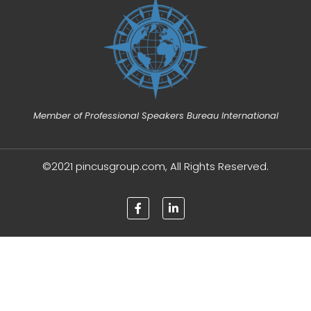
Member of Professional Speakers Bureau International
©2021 pincusgroup.com, All Rights Reserved.