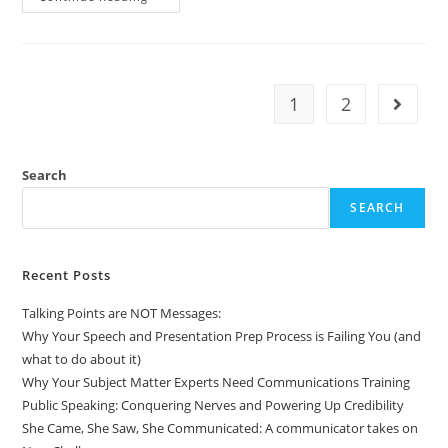
1
2
Search
SEARCH
Recent Posts
Talking Points are NOT Messages:
Why Your Speech and Presentation Prep Process is Failing You (and
what to do about it)
Why Your Subject Matter Experts Need Communications Training
Public Speaking: Conquering Nerves and Powering Up Credibility
She Came, She Saw, She Communicated: A communicator takes on