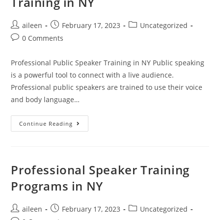
Training in NY
aileen
February 17, 2023
Uncategorized
0 Comments
Professional Public Speaker Training in NY Public speaking
is a powerful tool to connect with a live audience.
Professional public speakers are trained to use their voice
and body language…
Continue Reading
Professional Speaker Training
Programs in NY
aileen
February 17, 2023
Uncategorized