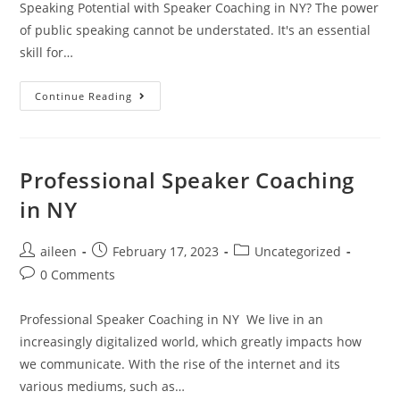
Speaking Potential with Speaker Coaching in NY? The power
of public speaking cannot be understated. It's an essential
skill for…
Continue Reading
Professional Speaker Coaching
in NY
aileen
February 17, 2023
Uncategorized
0 Comments
Professional Speaker Coaching in NY We live in an
increasingly digitalized world, which greatly impacts how
we communicate. With the rise of the internet and its
various mediums, such as…