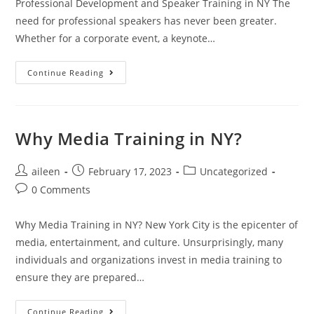
Professional Development and Speaker Training in NY The
need for professional speakers has never been greater.
Whether for a corporate event, a keynote…
Continue Reading
Why Media Training in NY?
aileen
February 17, 2023
Uncategorized
0 Comments
Why Media Training in NY? New York City is the epicenter of
media, entertainment, and culture. Unsurprisingly, many
individuals and organizations invest in media training to
ensure they are prepared…
Continue Reading