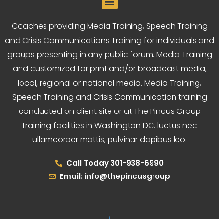
Coaches providing Media Training, Speech Training
and Crisis Communications Training for individuals and
groups presenting in any public forum. Media Training
and customized for print and/or broadcast media,
local, regional or national media. Media Training,
Speech Training and Crisis Communication training
conducted on client site or at The Pincus Group
training facilities in Washington DC. luctus nec
ullamcorper mattis, pulvinar dapibus leo.
Call Today 301-938-6990
Email: info@thepincusgroup