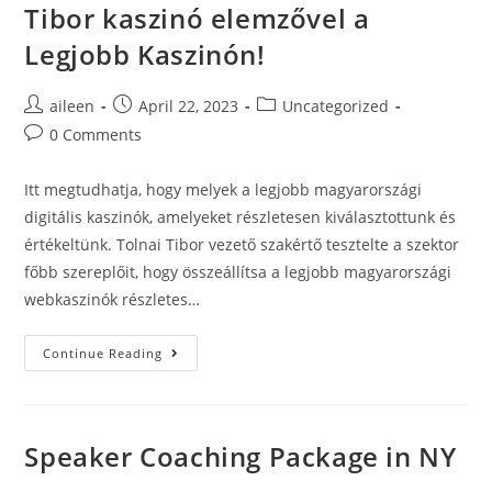
Tibor kaszinó elemzővel a
Legjobb Kaszinón!
aileen
April 22, 2023
Uncategorized
0 Comments
Itt megtudhatja, hogy melyek a legjobb magyarországi
digitális kaszinók, amelyeket részletesen kiválasztottunk és
értékeltünk. Tolnai Tibor vezető szakértő tesztelte a szektor
főbb szereplőit, hogy összeállítsa a legjobb magyarországi
webkaszinók részletes…
Continue Reading
Speaker Coaching Package in NY