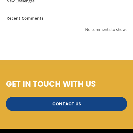
New Challenges
Recent Comments
No comments to show.
GET IN TOUCH WITH US
CONTACT US