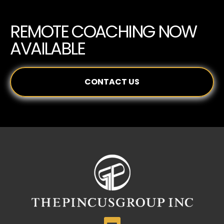
REMOTE COACHING NOW
AVAILABLE
CONTACT US