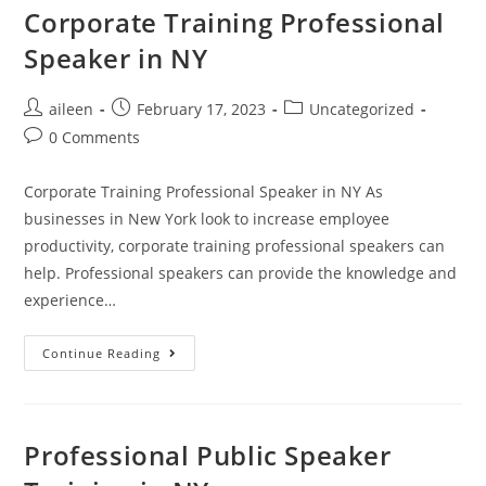
Corporate Training Professional
Speaker in NY
aileen
February 17, 2023
Uncategorized
0 Comments
Corporate Training Professional Speaker in NY As
businesses in New York look to increase employee
productivity, corporate training professional speakers can
help. Professional speakers can provide the knowledge and
experience…
Continue Reading
Professional Public Speaker