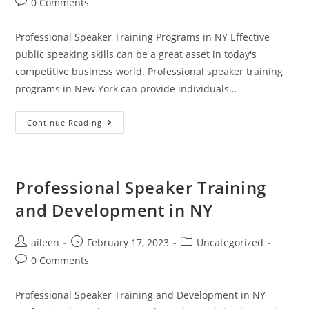
0 Comments
Professional Speaker Training Programs in NY Effective
public speaking skills can be a great asset in today's
competitive business world. Professional speaker training
programs in New York can provide individuals…
Continue Reading
Professional Speaker Training
and Development in NY
aileen
February 17, 2023
Uncategorized
0 Comments
Professional Speaker Training and Development in NY