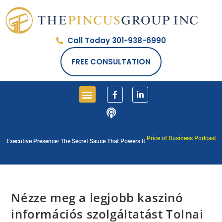
Call Today 301-938-6990
FREE CONSULTATION
Price of Business Podcast
Executive Presence: The Secret Sauce That Powers It
Nézze meg a legjobb kaszinó
információs szolgáltatást Tolnai