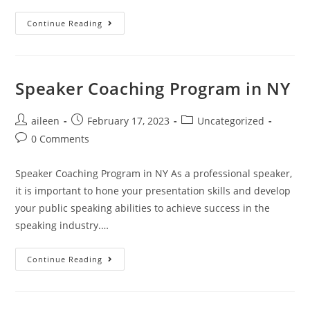
Continue Reading
Speaker Coaching Program in NY
aileen
February 17, 2023
Uncategorized
0 Comments
Speaker Coaching Program in NY As a professional speaker,
it is important to hone your presentation skills and develop
your public speaking abilities to achieve success in the
speaking industry.…
Continue Reading