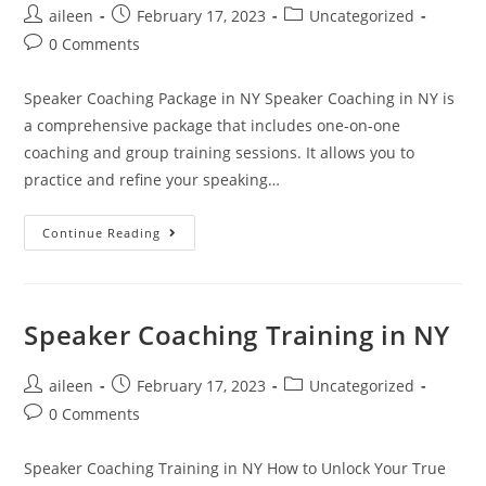
aileen
February 17, 2023
Uncategorized
0 Comments
Speaker Coaching Package in NY Speaker Coaching in NY is
a comprehensive package that includes one-on-one
coaching and group training sessions. It allows you to
practice and refine your speaking…
Continue Reading
Speaker Coaching Training in NY
aileen
February 17, 2023
Uncategorized
0 Comments
Speaker Coaching Training in NY How to Unlock Your True