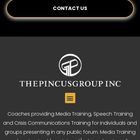
CONTACT US
Coaches providing Media Training, Speech Training
and Crisis Communications Training for individuals and
groups presenting in any public forum. Media Training