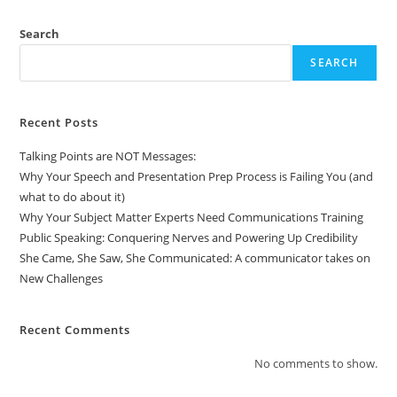
Search
SEARCH
Recent Posts
Talking Points are NOT Messages:
Why Your Speech and Presentation Prep Process is Failing You (and
what to do about it)
Why Your Subject Matter Experts Need Communications Training
Public Speaking: Conquering Nerves and Powering Up Credibility
She Came, She Saw, She Communicated: A communicator takes on
New Challenges
Recent Comments
No comments to show.