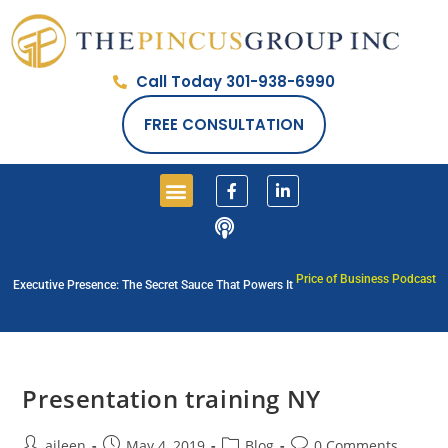
Call Today 301-938-6990
FREE CONSULTATION
Price of Business Podcast
Executive Presence: The Secret Sauce That Powers It
Presentation training NY
aileen
May 4, 2019
Blog
0 Comments