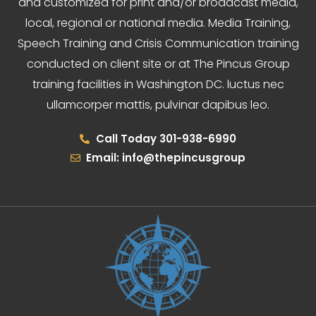
and customized for print and/or broadcast media,
local, regional or national media. Media Training,
Speech Training and Crisis Communication training
conducted on client site or at The Pincus Group
training facilities in Washington DC. luctus nec
ullamcorper mattis, pulvinar dapibus leo.
Call Today 301-938-6990
Email: info@thepincusgroup