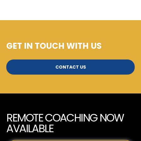
GET IN TOUCH WITH US
CONTACT US
REMOTE COACHING NOW
AVAILABLE