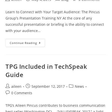
Learn to Connect with Your Target Audience: The Pincus
Group's Presentation Training NY At the core of any
successful presentation or briefing is the ability to connect
with your audience…
Continue Reading
TPG Included in TechSpeak
Guide
aileen
September 12, 2017
News
0 Comments
TPG’s Aileen Pincus contributes to business communication
best seller (Washington DC) — “VALLEYSPEAK-2017,” a light