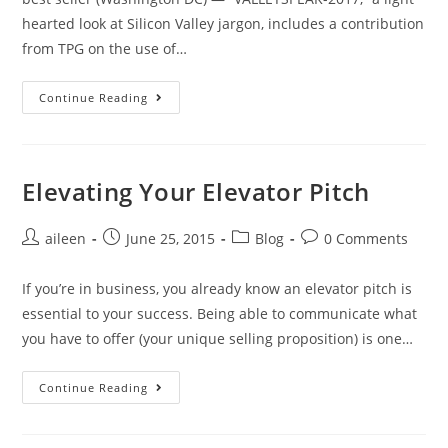
hearted look at Silicon Valley jargon, includes a contribution
from TPG on the use of…
Continue Reading
Elevating Your Elevator Pitch
aileen
June 25, 2015
Blog
0 Comments
If you’re in business, you already know an elevator pitch is
essential to your success. Being able to communicate what
you have to offer (your unique selling proposition) is one…
Continue Reading