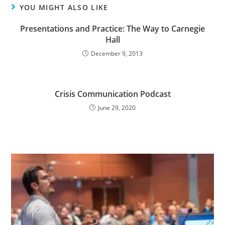
YOU MIGHT ALSO LIKE
Presentations and Practice: The Way to Carnegie
Hall
December 9, 2013
Crisis Communication Podcast
June 29, 2020