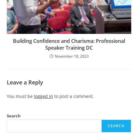
Building Confidence and Charisma: Professional
Speaker Training DC
November 18, 2023
Leave a Reply
You must be
logged in
to post a comment.
Search
SEARCH