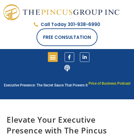
Call Today 301-938-6990
FREE CONSULTATION
Price of Business Podcast
Executive Presence: The Secret Sauce That Powers It
Elevate Your Executive
Presence with The Pincus