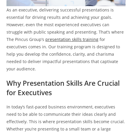
As an executive, delivering successful presentations is
essential for driving results and achieving your goals.
However, even the most experienced executives can
struggle with public speaking and presenting. That’s where
The Pincus Group’s
presentation skills training
for
executives comes in. Our training program is designed to
help you develop the confidence, clarity, and charisma
needed to deliver impactful presentations that captivate
your audience.
Why Presentation Skills Are Crucial
for Executives
In today’s fast-paced business environment, executives
need to be able to communicate their ideas clearly and
effectively. This is where presentation skills become crucial.
Whether you’re presenting to a small team or a large