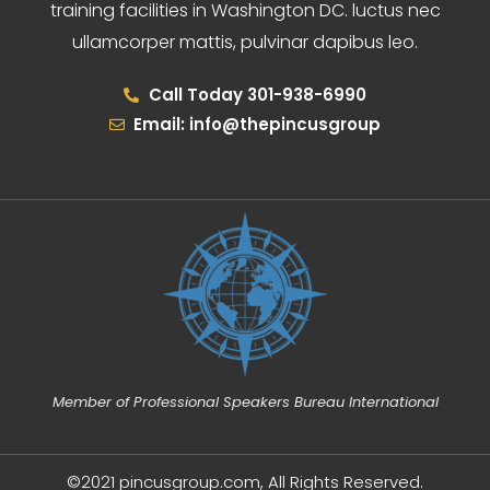
training facilities in Washington DC. luctus nec
ullamcorper mattis, pulvinar dapibus leo.
Call Today 301-938-6990
Email: info@thepincusgroup
Member of Professional Speakers Bureau International
©2021 pincusgroup.com, All Rights Reserved.