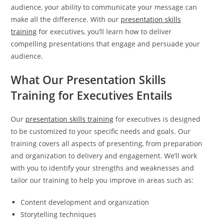
audience, your ability to communicate your message can
make all the difference. With our
presentation skills
training
for executives, you’ll learn how to deliver
compelling presentations that engage and persuade your
audience.
What Our Presentation Skills
Training for Executives Entails
Our
presentation skills training
for executives is designed
to be customized to your specific needs and goals. Our
training covers all aspects of presenting, from preparation
and organization to delivery and engagement. We’ll work
with you to identify your strengths and weaknesses and
tailor our training to help you improve in areas such as:
Content development and organization
Storytelling techniques