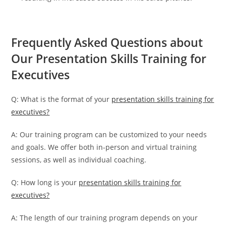
Frequently Asked Questions about
Our Presentation Skills Training for
Executives
Q: What is the format of your
presentation skills training for
executives?
A: Our training program can be customized to your needs
and goals. We offer both in-person and virtual training
sessions, as well as individual coaching.
Q: How long is your
presentation skills training for
executives?
A: The length of our training program depends on your