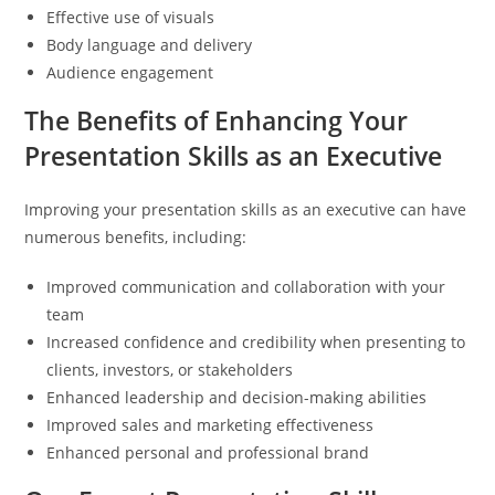
Effective use of visuals
Body language and delivery
Audience engagement
The Benefits of Enhancing Your
Presentation Skills as an Executive
Improving your presentation skills as an executive can have
numerous benefits, including:
Improved communication and collaboration with your
team
Increased confidence and credibility when presenting to
clients, investors, or stakeholders
Enhanced leadership and decision-making abilities
Improved sales and marketing effectiveness
Enhanced personal and professional brand