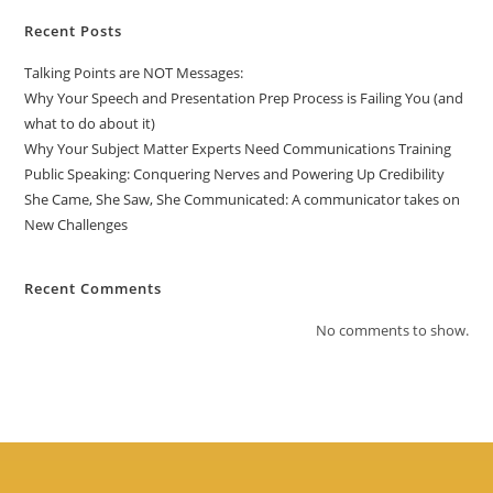
Recent Posts
Talking Points are NOT Messages:
Why Your Speech and Presentation Prep Process is Failing You (and
what to do about it)
Why Your Subject Matter Experts Need Communications Training
Public Speaking: Conquering Nerves and Powering Up Credibility
She Came, She Saw, She Communicated: A communicator takes on
New Challenges
Recent Comments
No comments to show.