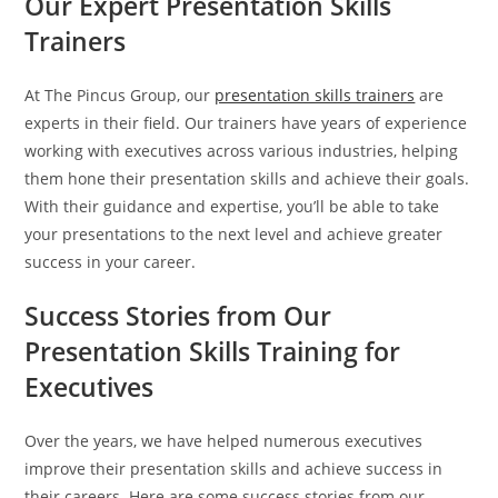
Our Expert Presentation Skills
Trainers
At The Pincus Group, our
presentation skills trainers
are
experts in their field. Our trainers have years of experience
working with executives across various industries, helping
them hone their presentation skills and achieve their goals.
With their guidance and expertise, you’ll be able to take
your presentations to the next level and achieve greater
success in your career.
Success Stories from Our
Presentation Skills Training for
Executives
Over the years, we have helped numerous executives
improve their presentation skills and achieve success in
their careers. Here are some success stories from our