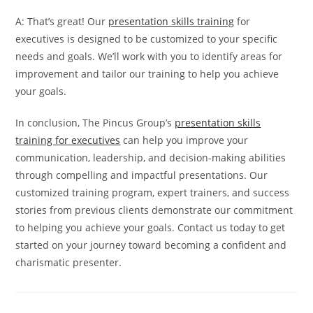
A: That’s great! Our
presentation skills training
for
executives is designed to be customized to your specific
needs and goals. We’ll work with you to identify areas for
improvement and tailor our training to help you achieve
your goals.
In conclusion, The Pincus Group’s
presentation skills
training for executives
can help you improve your
communication, leadership, and decision-making abilities
through compelling and impactful presentations. Our
customized training program, expert trainers, and success
stories from previous clients demonstrate our commitment
to helping you achieve your goals. Contact us today to get
started on your journey toward becoming a confident and
charismatic presenter.