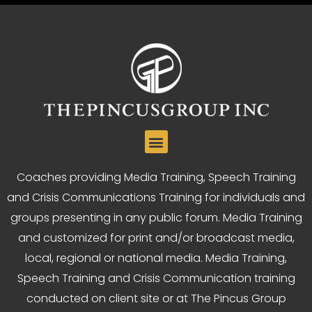
Coaches providing Media Training, Speech Training
and Crisis Communications Training for individuals and
groups presenting in any public forum. Media Training
and customized for print and/or broadcast media,
local, regional or national media. Media Training,
Speech Training and Crisis Communication training
conducted on client site or at The Pincus Group