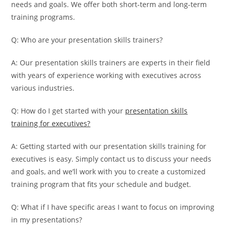
needs and goals. We offer both short-term and long-term
training programs.
Q: Who are your presentation skills trainers?
A: Our presentation skills trainers are experts in their field
with years of experience working with executives across
various industries.
Q: How do I get started with your
presentation skills
training for executives?
A: Getting started with our presentation skills training for
executives is easy. Simply contact us to discuss your needs
and goals, and we’ll work with you to create a customized
training program that fits your schedule and budget.
Q: What if I have specific areas I want to focus on improving
in my presentations?