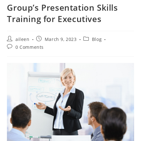
Group’s Presentation Skills
Training for Executives
aileen
March 9, 2023
Blog
0 Comments