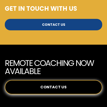
GET IN TOUCH WITH US
CONTACT US
REMOTE COACHING NOW
AVAILABLE
CONTACT US