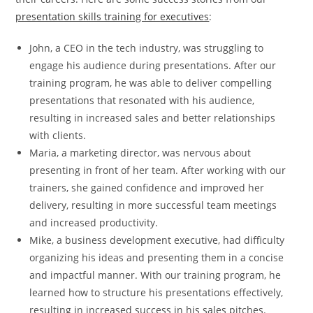
presentation skills training for executives
:
John, a CEO in the tech industry, was struggling to
engage his audience during presentations. After our
training program, he was able to deliver compelling
presentations that resonated with his audience,
resulting in increased sales and better relationships
with clients.
Maria, a marketing director, was nervous about
presenting in front of her team. After working with our
trainers, she gained confidence and improved her
delivery, resulting in more successful team meetings
and increased productivity.
Mike, a business development executive, had difficulty
organizing his ideas and presenting them in a concise
and impactful manner. With our training program, he
learned how to structure his presentations effectively,
resulting in increased success in his sales pitches.