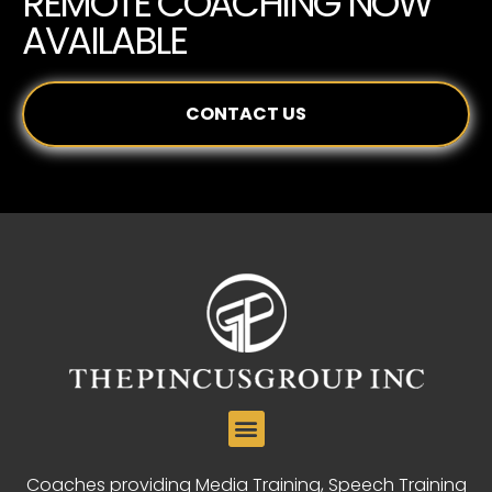
REMOTE COACHING NOW
AVAILABLE
CONTACT US
Coaches providing Media Training, Speech Training