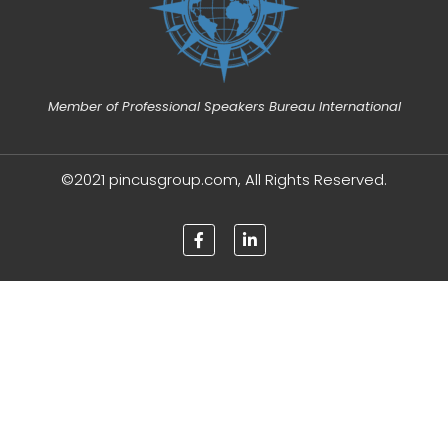
Member of Professional Speakers Bureau International
©2021 pincusgroup.com, All Rights Reserved.