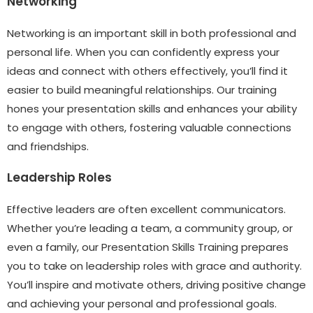
Networking
Networking is an important skill in both professional and
personal life. When you can confidently express your
ideas and connect with others effectively, you’ll find it
easier to build meaningful relationships. Our training
hones your presentation skills and enhances your ability
to engage with others, fostering valuable connections
and friendships.
Leadership Roles
Effective leaders are often excellent communicators.
Whether you’re leading a team, a community group, or
even a family, our Presentation Skills Training prepares
you to take on leadership roles with grace and authority.
You’ll inspire and motivate others, driving positive change
and achieving your personal and professional goals.