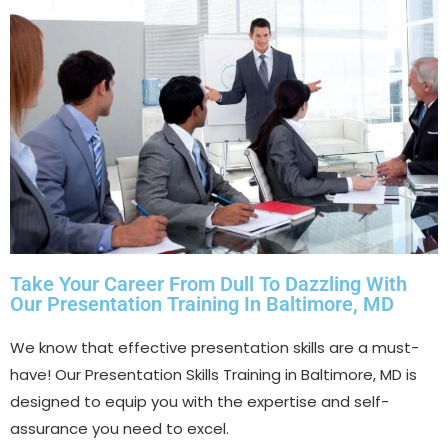
Take Your Career From Dull To Dazzling With
Our Presentation Training In Baltimore, MD
We know that effective presentation skills are a must-
have! Our Presentation Skills Training in Baltimore, MD is
designed to equip you with the expertise and self-
assurance you need to excel.