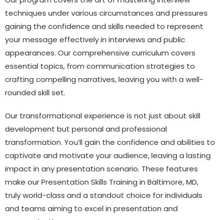
techniques under various circumstances and pressures
gaining the confidence and skills needed to represent
your message effectively in interviews and public
appearances. Our comprehensive curriculum covers
essential topics, from communication strategies to
crafting compelling narratives, leaving you with a well-
rounded skill set.
Our transformational experience is not just about skill
development but personal and professional
transformation. You’ll gain the confidence and abilities to
captivate and motivate your audience, leaving a lasting
impact in any presentation scenario. These features
make our Presentation Skills Training in Baltimore, MD,
truly world-class and a standout choice for individuals
and teams aiming to excel in presentation and