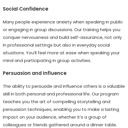
Social Confidence
Many people experience anxiety when speaking in public
or engaging in group discussions. Our training helps you
conquer nervousness and build self-assurance, not only
in professional settings but also in everyday social
situations. You’ll feel more at ease when speaking your
mind and participating in group activities.
Persuasion and Influence
The ability to persuade and influence others is a valuable
skill in both personal and professional life. Our program
teaches you the art of compelling storytelling and
persuasion techniques, enabling you to make a lasting
impact on your audience, whether it’s a group of
colleagues or friends gathered around a dinner table.