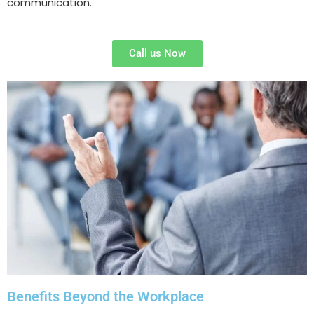
communication.
Call us Now
Benefits Beyond the Workplace