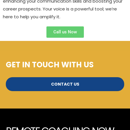
enhancing your communication skills and boosting your
career prospects. Your voice is a powerful tool; we’re
here to help you amplify it.
Call us Now
GET IN TOUCH WITH US
CONTACT US