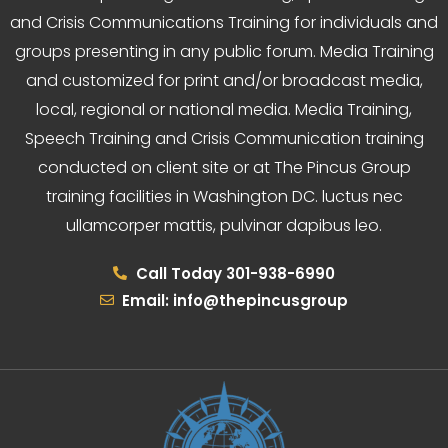
and Crisis Communications Training for individuals and
groups presenting in any public forum. Media Training
and customized for print and/or broadcast media,
local, regional or national media. Media Training,
Speech Training and Crisis Communication training
conducted on client site or at The Pincus Group
training facilities in Washington DC. luctus nec
ullamcorper mattis, pulvinar dapibus leo.
Call Today 301-938-6990
Email: info@thepincusgroup