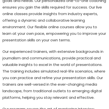
goals and needs. Our personalized one-to-one coaching
ensures you gain the skills required for success. Our live
online classes provide insights from industry experts,
offering a dynamic and collaborative learning
environment. Our flexible online courses allow you to
learn at your own pace, empowering you to improve your
presentation skills on your own terms.
Our experienced trainers, with extensive backgrounds in
journalism and communications, provide practical and
valuable insights to excel in the world of presentations.
The training includes simulated real-life scenarios, where
you can practice and refine your presentation skills. Our
trainers are well-versed in the ever-changing media
landscape, from traditional outlets to emerging digital
platforms, helping you stay relevant and effective.
Our program covers the art of mastering interview