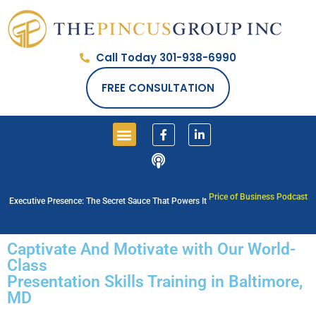
Call Today 301-938-6990
FREE CONSULTATION
Price of Business Podcast
Executive Presence: The Secret Sauce That Powers It
Captivate And Motivate with Our World-
Class
Presentation Skills Training in Baltimore,
MD