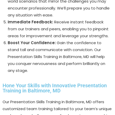
world scenarios that mirror the challenges you may
encounter professionally. We’ll prepare you to handle
any situation with ease.
Immediate Feedback:
Receive instant feedback
from our trainers and peers, enabling you to pinpoint
areas for improvement and leverage your strengths.
Boost Your Confidence:
Gain the confidence to
stand tall and communicate with conviction. Our
Presentation Skills Training in Baltimore, MD will help
you conquer nervousness and perform brilliantly on
any stage.
Hone Your Skills with Innovative Presentation
Training in Baltimore, MD
Our Presentation Skills Training in Baltimore, MD offers
customized team training tailored to your team’s unique