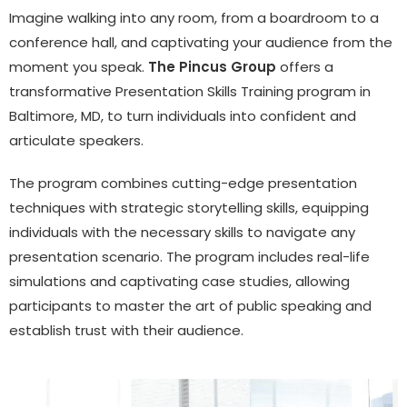
Imagine walking into any room, from a boardroom to a
conference hall, and captivating your audience from the
moment you speak.
The Pincus Group
offers a
transformative Presentation Skills Training program in
Baltimore, MD, to turn individuals into confident and
articulate speakers.
The program combines cutting-edge presentation
techniques with strategic storytelling skills, equipping
individuals with the necessary skills to navigate any
presentation scenario. The program includes real-life
simulations and captivating case studies, allowing
participants to master the art of public speaking and
establish trust with their audience.