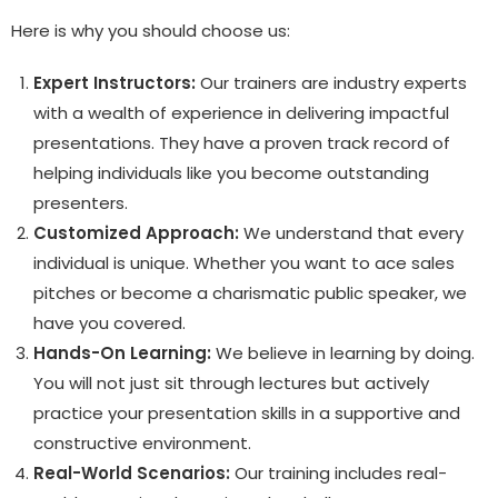
Here is why you should choose us:
Expert Instructors:
Our trainers are industry experts
with a wealth of experience in delivering impactful
presentations. They have a proven track record of
helping individuals like you become outstanding
presenters.
Customized Approach:
We understand that every
individual is unique. Whether you want to ace sales
pitches or become a charismatic public speaker, we
have you covered.
Hands-On Learning:
We believe in learning by doing.
You will not just sit through lectures but actively
practice your presentation skills in a supportive and
constructive environment.
Real-World Scenarios:
Our training includes real-