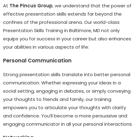
At
The Pincus Group
, we understand that the power of
effective presentation skills extends far beyond the
confines of the professional arena. Our world-class
Presentation Skills Training in Baltimore, MD not only
equips you for success in your career but also enhances
your abilities in various aspects of life:
Personal Communication
Strong presentation skills translate into better personal
communication. Whether expressing your ideas in a
social setting, engaging in debates, or simply conveying
your thoughts to friends and family, our training
empowers you to articulate your thoughts with clarity
and confidence. You’ll become a more persuasive and
engaging communicator in all your personal interactions.