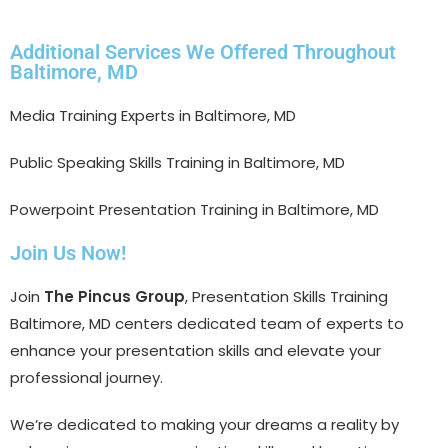
Additional Services We Offered Throughout
Baltimore, MD
Media Training Experts in Baltimore, MD
Public Speaking Skills Training in Baltimore, MD
Powerpoint Presentation Training in Baltimore, MD
Join Us Now!
Join
The Pincus Group
, Presentation Skills Training
Baltimore, MD centers dedicated team of experts to
enhance your presentation skills and elevate your
professional journey.
We’re dedicated to making your dreams a reality by