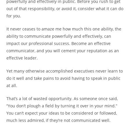
powerfully and effectively in public. Before you rush to get
out of that responsibility, or avoid it, consider what it can do
for you.
It never ceases to amaze me how much this one ability, the
ability to communicate powerfully and effectively, can
impact our professional success. Become an effective
communicator, and you will cement your reputation as an
effective leader.
Yet many otherwise accomplished executives never learn to
do it well and take pains to avoid having to speak in public
at all.
That’s a lot of wasted opportunity. As someone once said,
“You don’t plough a field by turning it over in your mind.”
You can’t expect your ideas to be considered or followed,
much less admired, if they’re not communicated well.