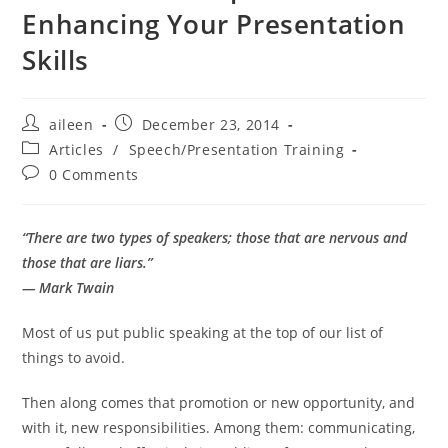
Enhancing Your Presentation
Skills
aileen
December 23, 2014
Articles
/
Speech/Presentation Training
0 Comments
“There are two types of speakers; those that are nervous and
those that are liars.”
— Mark Twain
Most of us put public speaking at the top of our list of
things to avoid.
Then along comes that promotion or new opportunity, and
with it, new responsibilities. Among them: communicating,