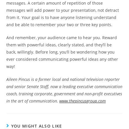
messages. A certain amount of repetition of those
messages will add power to your presentation, not detract
from it. Your goal is to have anyone listening understand
and be able to remember your two or three key points.
And remember, your audience came to hear you. Reward
them with powerful ideas, clearly stated, and they’ll be
back, willingly. Before long, you’ll be wondering how you
ever considered communicating powerful ideas any other
way!
Aileen Pincus is a former local and national television reporter
and senior Senate Staff, now a leading executive communication
coach, training corporate, government and non-profit executives
in the art of communication.
www.thepincusgroup.com
YOU MIGHT ALSO LIKE