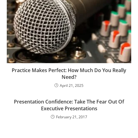
Practice Makes Perfect: How Much Do You Really
Need?
April 21, 2025
Presentation Confidence: Take The Fear Out Of
Executive Presentations
February 21, 2017