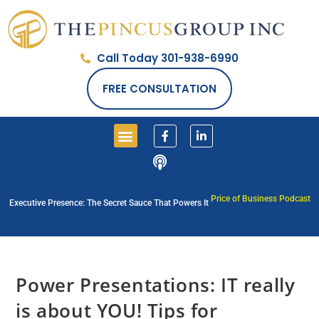
Call Today 301-938-6990
FREE CONSULTATION
Price of Business Podcast
Executive Presence: The Secret Sauce That Powers It
Power Presentations: IT really
is about YOU! Tips for