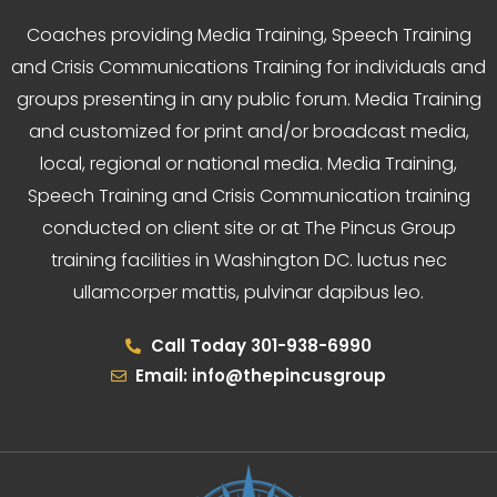
Coaches providing Media Training, Speech Training
and Crisis Communications Training for individuals and
groups presenting in any public forum. Media Training
and customized for print and/or broadcast media,
local, regional or national media. Media Training,
Speech Training and Crisis Communication training
conducted on client site or at The Pincus Group
training facilities in Washington DC. luctus nec
ullamcorper mattis, pulvinar dapibus leo.
Call Today 301-938-6990
Email: info@thepincusgroup