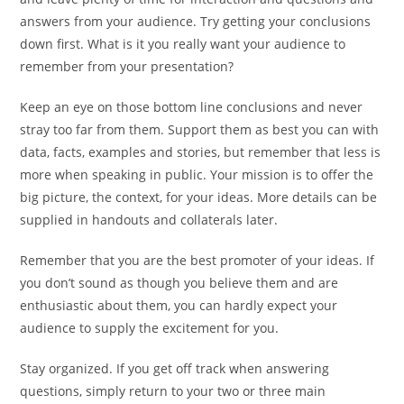
answers from your audience. Try getting your conclusions
down first. What is it you really want your audience to
remember from your presentation?
Keep an eye on those bottom line conclusions and never
stray too far from them. Support them as best you can with
data, facts, examples and stories, but remember that less is
more when speaking in public. Your mission is to offer the
big picture, the context, for your ideas. More details can be
supplied in handouts and collaterals later.
Remember that you are the best promoter of your ideas. If
you don’t sound as though you believe them and are
enthusiastic about them, you can hardly expect your
audience to supply the excitement for you.
Stay organized. If you get off track when answering
questions, simply return to your two or three main