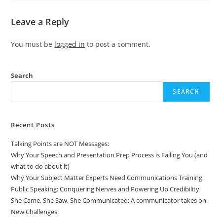
Leave a Reply
You must be
logged in
to post a comment.
Search
SEARCH
Recent Posts
Talking Points are NOT Messages:
Why Your Speech and Presentation Prep Process is Failing You (and
what to do about it)
Why Your Subject Matter Experts Need Communications Training
Public Speaking: Conquering Nerves and Powering Up Credibility
She Came, She Saw, She Communicated: A communicator takes on
New Challenges