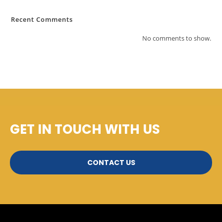
Recent Comments
No comments to show.
GET IN TOUCH WITH US
CONTACT US