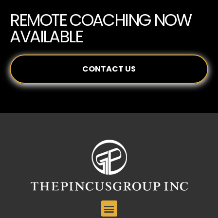
REMOTE COACHING NOW
AVAILABLE
CONTACT US