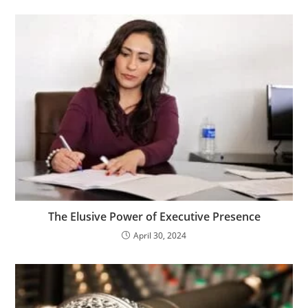
The Elusive Power of Executive Presence
April 30, 2024