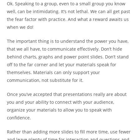
Ok. Speaking to a group, even to a small group you know
well, can be intimidating. It’s not lethal. We can all get past
the fear factor with practice. And what a reward awaits us
when we do!
The important thing is to understand the power you have,
that we all have, to communicate effectively. Don’t hide
behind charts, graphs and power point slides. Don’t stand
off to the far corner and let your materials speak for
themselves. Materials can only support your
communication, not substitute for it.
Once you’ve accepted that presentations really are about
you and your ability to connect with your audience,
organize your materials to allow you to speak with
confidence.
Rather than adding more slides to fill more time, use fewer
and leave plenty of time for interaction and questions and