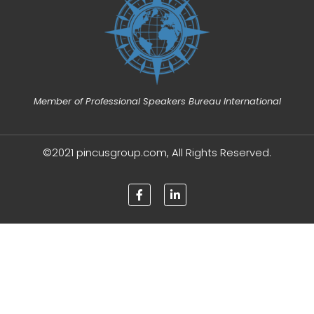
Member of Professional Speakers Bureau International
©2021 pincusgroup.com, All Rights Reserved.