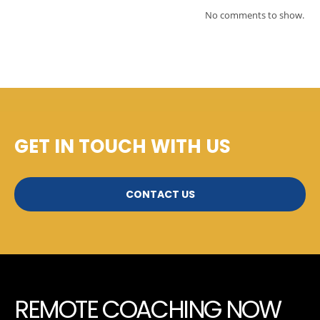
No comments to show.
GET IN TOUCH WITH US
CONTACT US
REMOTE COACHING NOW