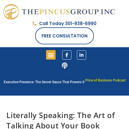
Call Today 301-938-6990
FREE CONSULTATION
Price of Business Podcast
Executive Presence: The Secret Sauce That Powers It
Literally Speaking: The Art of
Talking About Your Book