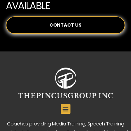
AVAILABLE
CONTACT US
Coaches providing Media Training, Speech Training