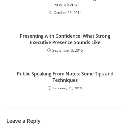
executives
October 23, 2014
Presenting with Confidence: What Strong
Executive Presence Sounds Like
September 3, 2015
Public Speaking From Notes: Some Tips and
Techniques
February 25, 2019
Leave a Reply