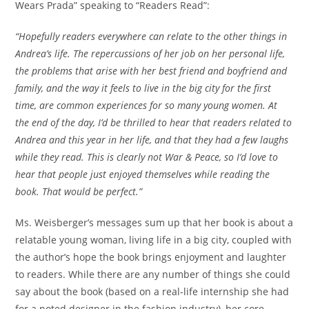
Wears Prada” speaking to “Readers Read”:
“Hopefully readers everywhere can relate to the other things in
Andrea’s life. The repercussions of her job on her personal life,
the problems that arise with her best friend and boyfriend and
family, and the way it feels to live in the big city for the first
time, are common experiences for so many young women. At
the end of the day, I’d be thrilled to hear that readers related to
Andrea and this year in her life, and that they had a few laughs
while they read. This is clearly not War & Peace, so I’d love to
hear that people just enjoyed themselves while reading the
book. That would be perfect.”
Ms. Weisberger’s messages sum up that her book is about a
relatable young woman, living life in a big city, coupled with
the author’s hope the book brings enjoyment and laughter
to readers. While there are any number of things she could
say about the book (based on a real-life internship she had
for a noted designer in the fashion industry), her core