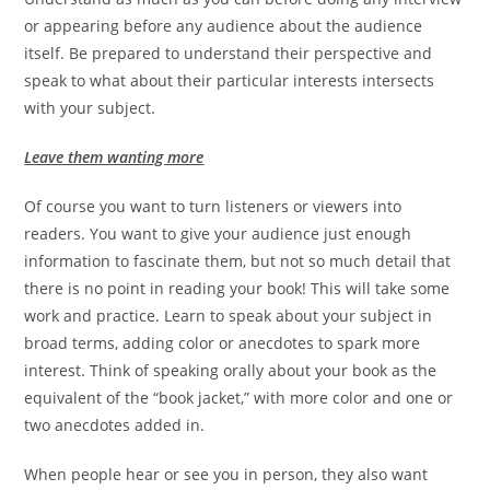
or appearing before any audience about the audience
itself. Be prepared to understand their perspective and
speak to what about their particular interests intersects
with your subject.
Leave them wanting more
Of course you want to turn listeners or viewers into
readers. You want to give your audience just enough
information to fascinate them, but not so much detail that
there is no point in reading your book! This will take some
work and practice. Learn to speak about your subject in
broad terms, adding color or anecdotes to spark more
interest. Think of speaking orally about your book as the
equivalent of the “book jacket,” with more color and one or
two anecdotes added in.
When people hear or see you in person, they also want