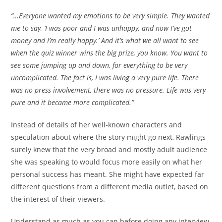
“…Everyone wanted my emotions to be very simple. They wanted
me to say, ‘I was poor and I was unhappy, and now I’ve got
money and I’m really happy.’ And it’s what we all want to see
when the quiz winner wins the big prize, you know. You want to
see some jumping up and down, for everything to be very
uncomplicated. The fact is, I was living a very pure life. There
was no press involvement, there was no pressure. Life was very
pure and it became more complicated.”
Instead of details of her well-known characters and
speculation about where the story might go next, Rawlings
surely knew that the very broad and mostly adult audience
she was speaking to would focus more easily on what her
personal success has meant. She might have expected far
different questions from a different media outlet, based on
the interest of their viewers.
Understand as much as you can before doing any interview