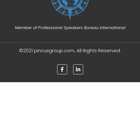
Member of Professional Speakers Bureau International
©2021 pincusgroup.com, All Rights Reserved.