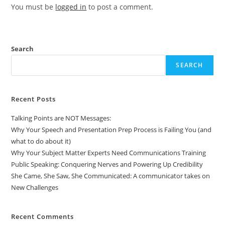
You must be
logged in
to post a comment.
Search
SEARCH
Recent Posts
Talking Points are NOT Messages:
Why Your Speech and Presentation Prep Process is Failing You (and
what to do about it)
Why Your Subject Matter Experts Need Communications Training
Public Speaking: Conquering Nerves and Powering Up Credibility
She Came, She Saw, She Communicated: A communicator takes on
New Challenges
Recent Comments