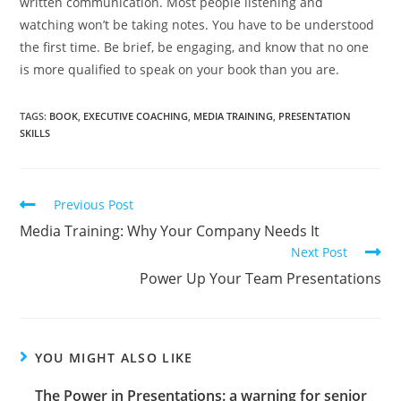
written communication. Most people listening and
watching won’t be taking notes. You have to be understood
the first time. Be brief, be engaging, and know that no one
is more qualified to speak on your book than you are.
TAGS
:
BOOK
,
EXECUTIVE COACHING
,
MEDIA TRAINING
,
PRESENTATION
SKILLS
Previous Post
Media Training: Why Your Company Needs It
Next Post
Power Up Your Team Presentations
YOU MIGHT ALSO LIKE
The Power in Presentations: a warning for senior