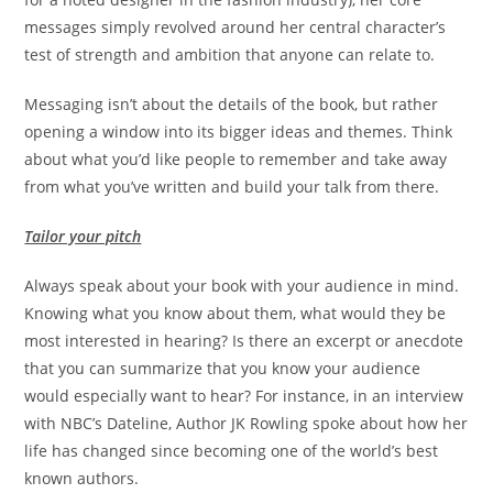
messages simply revolved around her central character’s
test of strength and ambition that anyone can relate to.
Messaging isn’t about the details of the book, but rather
opening a window into its bigger ideas and themes. Think
about what you’d like people to remember and take away
from what you’ve written and build your talk from there.
Tailor your pitch
Always speak about your book with your audience in mind.
Knowing what you know about them, what would they be
most interested in hearing? Is there an excerpt or anecdote
that you can summarize that you know your audience
would especially want to hear? For instance, in an interview
with NBC’s Dateline, Author JK Rowling spoke about how her
life has changed since becoming one of the world’s best
known authors.