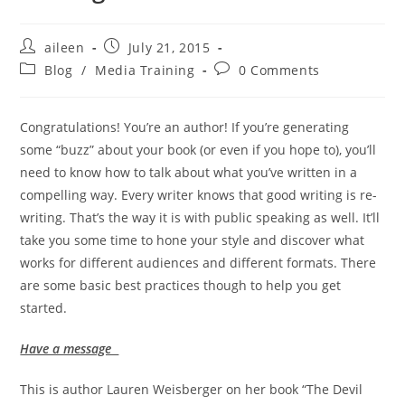
aileen
July 21, 2015
Blog
/
Media Training
0 Comments
Congratulations! You’re an author! If you’re generating
some “buzz” about your book (or even if you hope to), you’ll
need to know how to talk about what you’ve written in a
compelling way. Every writer knows that good writing is re-
writing. That’s the way it is with public speaking as well. It’ll
take you some time to hone your style and discover what
works for different audiences and different formats. There
are some basic best practices though to help you get
started.
Have a message
This is author Lauren Weisberger on her book “The Devil