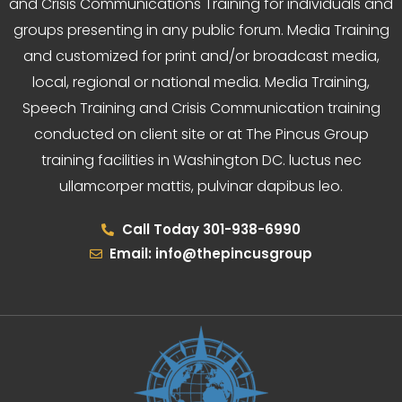
and Crisis Communications Training for individuals and
groups presenting in any public forum. Media Training
and customized for print and/or broadcast media,
local, regional or national media. Media Training,
Speech Training and Crisis Communication training
conducted on client site or at The Pincus Group
training facilities in Washington DC. luctus nec
ullamcorper mattis, pulvinar dapibus leo.
Call Today 301-938-6990
Email: info@thepincusgroup