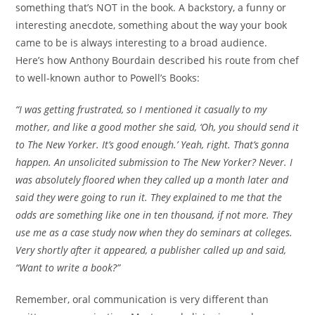
something that’s NOT in the book. A backstory, a funny or
interesting anecdote, something about the way your book
came to be is always interesting to a broad audience.
Here’s how Anthony Bourdain described his route from chef
to well-known author to Powell’s Books:
“I was getting frustrated, so I mentioned it casually to my
mother, and like a good mother she said, ‘Oh, you should send it
to The New Yorker. It’s good enough.’ Yeah, right. That’s gonna
happen. An unsolicited submission to The New Yorker? Never. I
was absolutely floored when they called up a month later and
said they were going to run it. They explained to me that the
odds are something like one in ten thousand, if not more. They
use me as a case study now when they do seminars at colleges.
Very shortly after it appeared, a publisher called up and said,
“Want to write a book?”
Remember, oral communication is very different than