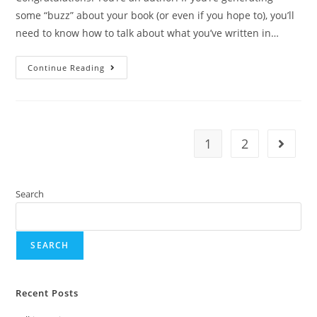
some “buzz” about your book (or even if you hope to), you’ll
need to know how to talk about what you’ve written in…
Continue Reading
1
2
Search
SEARCH
Recent Posts