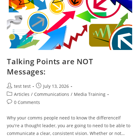
Talking Points are NOT
Messages:
test test
July 13, 2026
Articles
/
Communications
/
Media Training
0 Comments
Why your comms people need to know the differenceIf
you're a thought leader, you are going to need to be able to
communicate a clear, consistent vision. Whether or not…