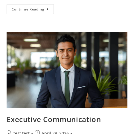
Continue Reading
Executive Communication
test test
April 28, 2026