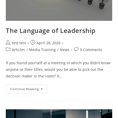
The Language of Leadership
test test
April 28, 2026
Articles
/
Media Training
/
News
0 Comments
If you found yourself at a meeting in which you didn’t know
anyone or their titles, would you be able to pick out the
decision maker in the room? It…
Continue Reading