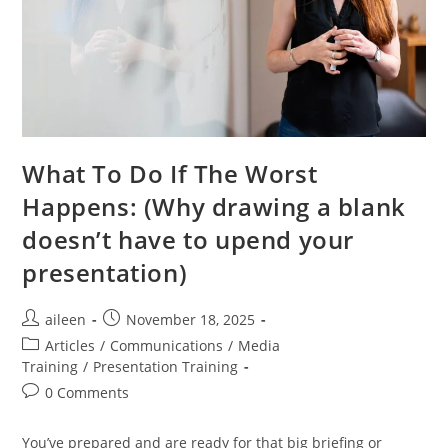
What To Do If The Worst
Happens: (Why drawing a blank
doesn’t have to upend your
presentation)
aileen
November 18, 2025
Articles
/
Communications
/
Media
Training
/
Presentation Training
0 Comments
You’ve prepared and are ready for that big briefing or