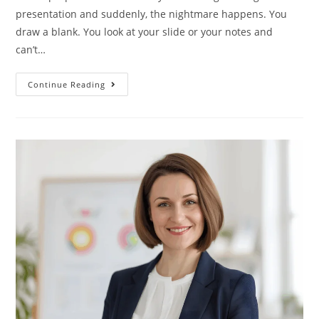
presentation and suddenly, the nightmare happens. You
draw a blank. You look at your slide or your notes and
can’t…
Continue Reading