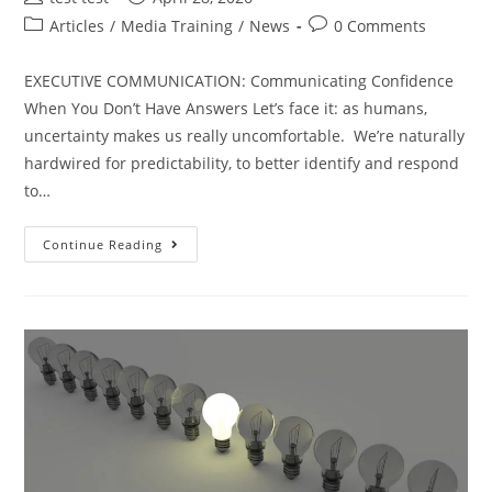
Articles
/
Media Training
/
News
0 Comments
EXECUTIVE COMMUNICATION: Communicating Confidence
When You Don’t Have Answers Let’s face it: as humans,
uncertainty makes us really uncomfortable. We’re naturally
hardwired for predictability, to better identify and respond
to…
Continue Reading