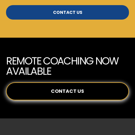
CONTACT US
REMOTE COACHING NOW
AVAILABLE
CONTACT US