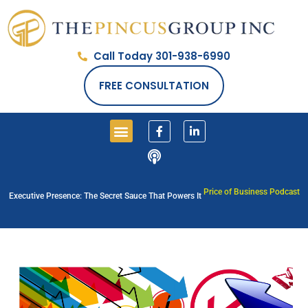
Call Today 301-938-6990
FREE CONSULTATION
Price of Business Podcast
Executive Presence: The Secret Sauce That Powers It