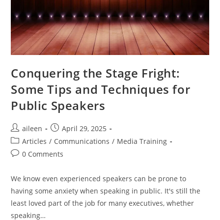
Conquering the Stage Fright:
Some Tips and Techniques for
Public Speakers
aileen
April 29, 2025
Articles
/
Communications
/
Media Training
0 Comments
We know even experienced speakers can be prone to
having some anxiety when speaking in public. It's still the
least loved part of the job for many executives, whether
speaking…