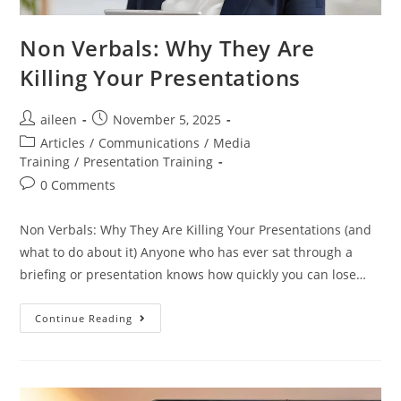
Non Verbals: Why They Are
Killing Your Presentations
aileen
November 5, 2025
Articles
/
Communications
/
Media
Training
/
Presentation Training
0 Comments
Non Verbals: Why They Are Killing Your Presentations (and
what to do about it) Anyone who has ever sat through a
briefing or presentation knows how quickly you can lose…
Continue Reading