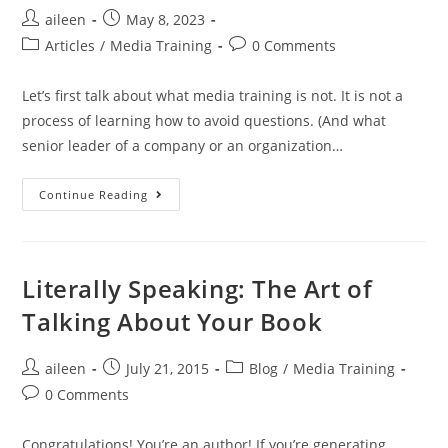
aileen
May 8, 2023
Articles
/
Media Training
0 Comments
Let’s first talk about what media training is not. It is not a
process of learning how to avoid questions. (And what
senior leader of a company or an organization…
Continue Reading
Literally Speaking: The Art of
Talking About Your Book
aileen
July 21, 2015
Blog
/
Media Training
0 Comments
Congratulations! You’re an author! If you’re generating