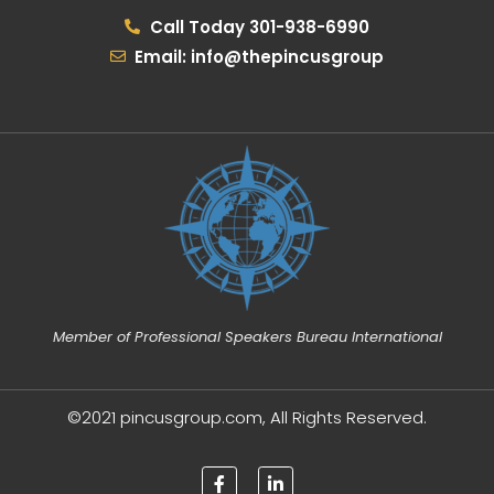
Call Today 301-938-6990
Email: info@thepincusgroup
Member of Professional Speakers Bureau International
©2021 pincusgroup.com, All Rights Reserved.