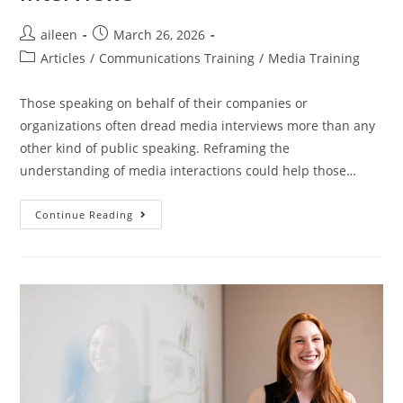
aileen
March 26, 2026
Articles
/
Communications Training
/
Media Training
Those speaking on behalf of their companies or
organizations often dread media interviews more than any
other kind of public speaking. Reframing the
understanding of media interactions could help those…
Continue Reading