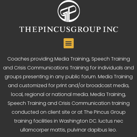
Coaches providing Media Training, Speech Training
and Crisis Communications Training for individuals and
groups presenting in any public forum. Media Training
and customized for print and/or broadcast media,
local, regional or national media. Media Training,
Speech Training and Crisis Communication training
conducted on client site or at The Pincus Group
training facilities in Washington DC. luctus nec
ullamcorper mattis, pulvinar dapibus leo.