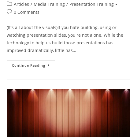
Articles
/
Media Training
/
Presentation Training
0 Comments
(It's all about the visuals)If you hate building, using or
watching presentation slides, you're not alone. While the
technology to help us build those presentations has
improved dramatically, little has…
Continue Reading