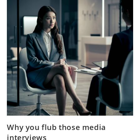
Why you flub those media
interviews