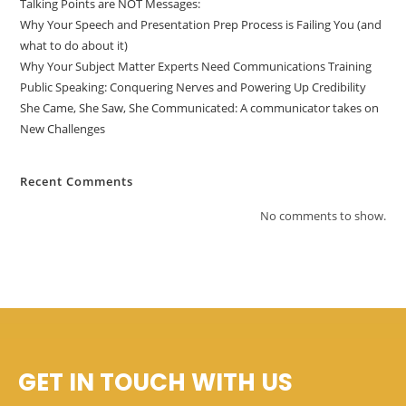
Talking Points are NOT Messages:
Why Your Speech and Presentation Prep Process is Failing You (and
what to do about it)
Why Your Subject Matter Experts Need Communications Training
Public Speaking: Conquering Nerves and Powering Up Credibility
She Came, She Saw, She Communicated: A communicator takes on
New Challenges
Recent Comments
No comments to show.
GET IN TOUCH WITH US