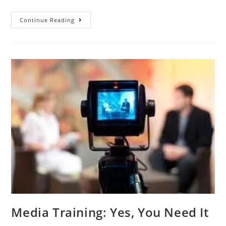
Continue Reading
Media Training: Yes, You Need It