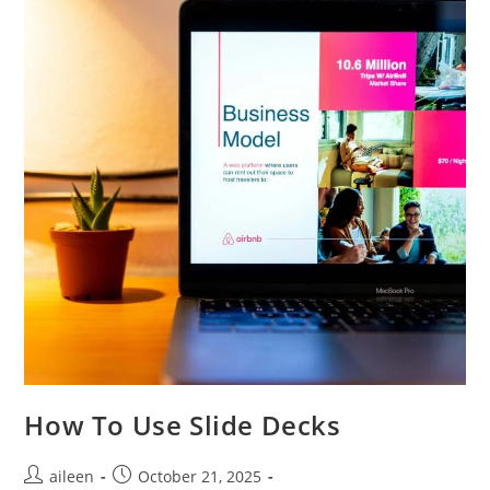
How To Use Slide Decks
aileen
October 21, 2025