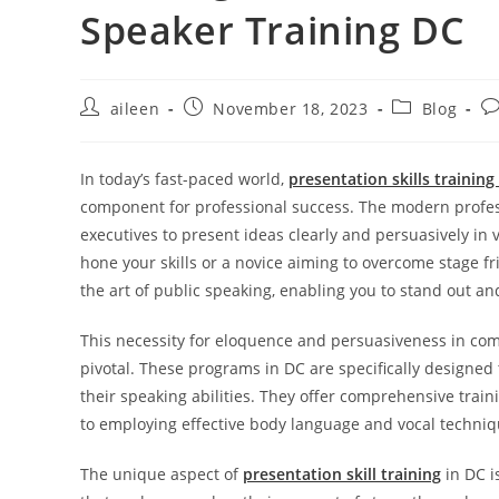
Speaker Training DC
aileen
November 18, 2023
Blog
In today’s fast-paced world,
presentation skills training
component for professional success. The modern profess
executives to present ideas clearly and persuasively in
hone your skills or a novice aiming to overcome stage fr
the art of public speaking, enabling you to stand out an
This necessity for eloquence and persuasiveness in c
pivotal. These programs in DC are specifically designed
their speaking abilities. They offer comprehensive train
to employing effective body language and vocal techniq
The unique aspect of
presentation skill training
in DC i