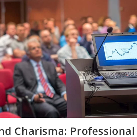
nd Charisma: Professional