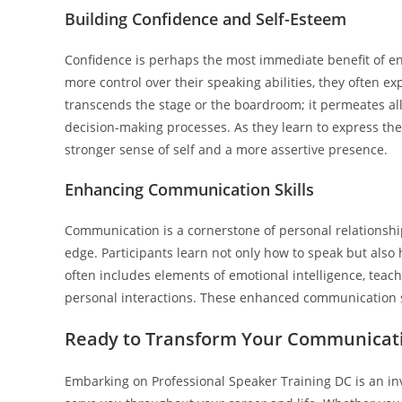
Building Confidence and Self-Esteem
Confidence is perhaps the most immediate benefit of en
more control over their speaking abilities, they often 
transcends the stage or the boardroom; it permeates all
decision-making processes. As they learn to express the
stronger sense of self and a more assertive presence.
Enhancing Communication Skills
Communication is a cornerstone of personal relationship
edge. Participants learn not only how to speak but also
often includes elements of emotional intelligence, teachi
personal interactions. These enhanced communication ski
Ready to Transform Your Communicatio
Embarking on Professional Speaker Training DC is an inves