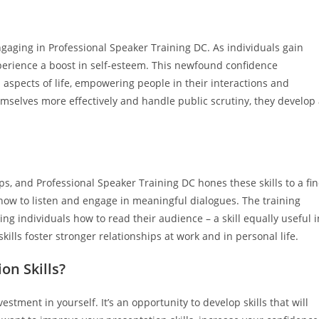
gaging in Professional Speaker Training DC. As individuals gain
experience a boost in self-esteem. This newfound confidence
 aspects of life, empowering people in their interactions and
mselves more effectively and handle public scrutiny, they develop
s, and Professional Speaker Training DC hones these skills to a fi
 how to listen and engage in meaningful dialogues. The training
ng individuals how to read their audience – a skill equally useful i
lls foster stronger relationships at work and in personal life.
n Skills?
tment in yourself. It’s an opportunity to develop skills that will