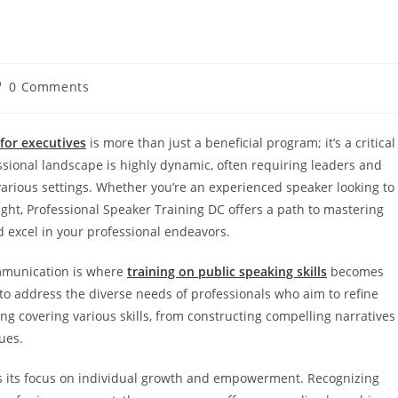
0 Comments
 for executives
is more than just a beneficial program; it’s a critical
ional landscape is highly dynamic, often requiring leaders and
 various settings. Whether you’re an experienced speaker looking to
ight, Professional Speaker Training DC offers a path to mastering
d excel in your professional endeavors.
ommunication is where
training on public speaking skills
becomes
 to address the diverse needs of professionals who aim to refine
ing covering various skills, from constructing compelling narratives
ues.
s its focus on individual growth and empowerment. Recognizing