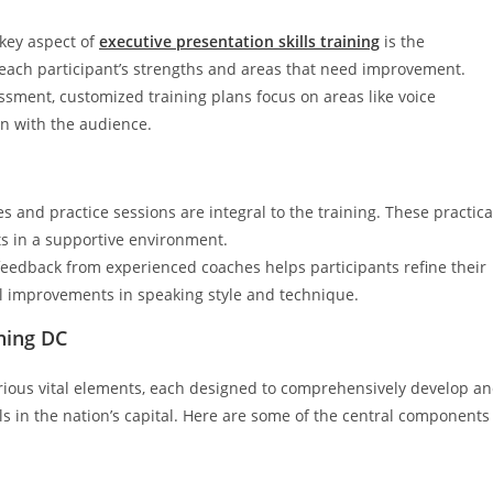
 key aspect of
executive presentation skills training
is the
 each participant’s strengths and areas that need improvement.
essment, customized training plans focus on areas like voice
n with the audience.
s and practice sessions are integral to the training. These practica
ts in a supportive environment.
feedback from experienced coaches helps participants refine their
tal improvements in speaking style and technique.
ning DC
arious vital elements, each designed to comprehensively develop a
ls in the nation’s capital. Here are some of the central components