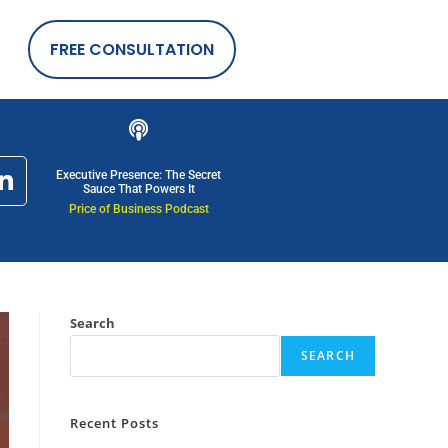
FREE CONSULTATION
Executive Presence: The Secret
Sauce That Powers It
Price of Business Podcast
Search
SEARCH
Recent Posts