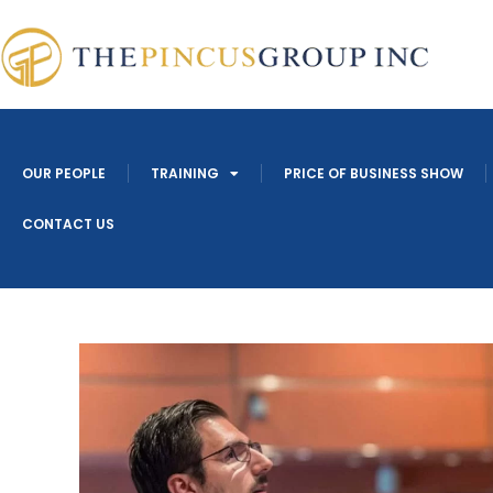
OUR PEOPLE
TRAINING
PRICE OF BUSINESS SHOW
CONTACT US