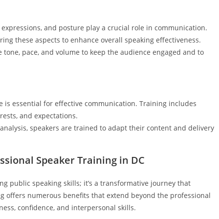
al expressions, and posture play a crucial role in communication.
ng these aspects to enhance overall speaking effectiveness.
ce tone, pace, and volume to keep the audience engaged and to
 is essential for effective communication. Training includes
rests, and expectations.
analysis, speakers are trained to adapt their content and delivery
ssional Speaker Training in DC
ng public speaking skills; it’s a transformative journey that
ning offers numerous benefits that extend beyond the professional
ess, confidence, and interpersonal skills.