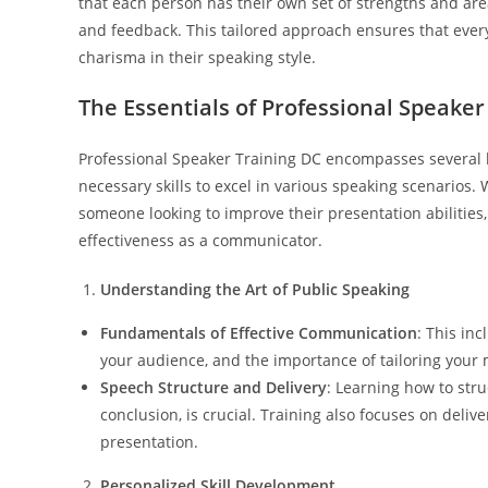
that each person has their own set of strengths and ar
and feedback. This tailored approach ensures that ever
charisma in their speaking style.
The Essentials of Professional Speaker
Professional Speaker Training DC encompasses several 
necessary skills to excel in various speaking scenarios.
someone looking to improve their presentation abilities
effectiveness as a communicator.
Understanding the Art of Public Speaking
Fundamentals of Effective Communication
: This in
your audience, and the importance of tailoring your m
Speech Structure and Delivery
: Learning how to stru
conclusion, is crucial. Training also focuses on del
presentation.
Personalized Skill Development