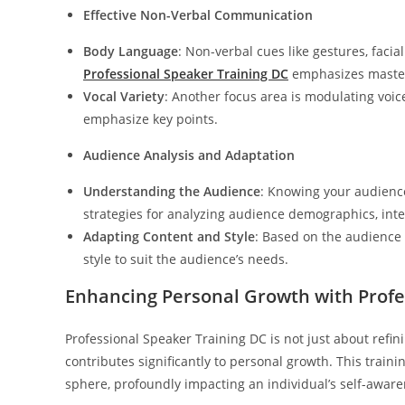
Effective Non-Verbal Communication
Body Language
: Non-verbal cues like gestures, faci
Professional Speaker Training DC
emphasizes masteri
Vocal Variety
: Another focus area is modulating voi
emphasize key points.
Audience Analysis and Adaptation
Understanding the Audience
: Knowing your audience
strategies for analyzing audience demographics, inte
Adapting Content and Style
: Based on the audience 
style to suit the audience’s needs.
Enhancing Personal Growth with Profe
Professional Speaker Training DC is not just about refini
contributes significantly to personal growth. This trai
sphere, profoundly impacting an individual’s self-awaren