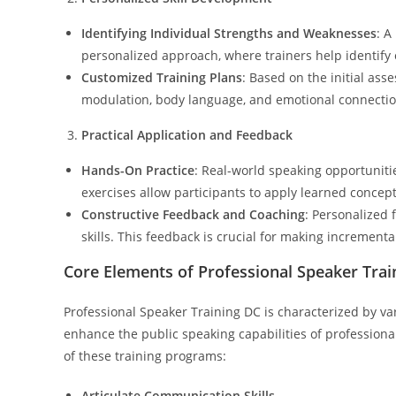
Identifying Individual Strengths and Weaknesses
: A
personalized approach, where trainers help identify
Customized Training Plans
: Based on the initial ass
modulation, body language, and emotional connectio
Practical Application and Feedback
Hands-On Practice
: Real-world speaking opportunitie
exercises allow participants to apply learned concep
Constructive Feedback and Coaching
: Personalized 
skills. This feedback is crucial for making incremen
Core Elements of Professional Speaker Trai
Professional Speaker Training DC is characterized by v
enhance the public speaking capabilities of professiona
of these training programs:
Articulate Communication Skills