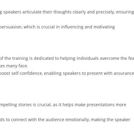
g speakers articulate their thoughts clearly and precisely, ensuring
f persuasion, which is crucial in influencing and motivating
t of the training is dedicated to helping individuals overcome the fe
ges many face.
boost self-confidence, enabling speakers to present with assuranc
ompelling stories is crucial, as it helps make presentations more
ods to connect with the audience emotionally, making the speaker