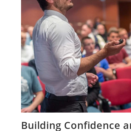
Building Confidence a