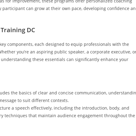
eas for improvement, these programs offer personalized coaching
y participant can grow at their own pace, developing confidence a
 Training DC
key components, each designed to equip professionals with the
 Whether you’re an aspiring public speaker, a corporate executive, o
, understanding these essentials can significantly enhance your
cludes the basics of clear and concise communication, understandi
essage to suit different contexts.
cture a speech effectively, including the introduction, body, and
ivery techniques that maintain audience engagement throughout the