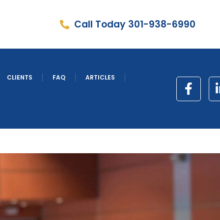
Call Today 301-938-6990
CLIENTS
FAQ
ARTICLES