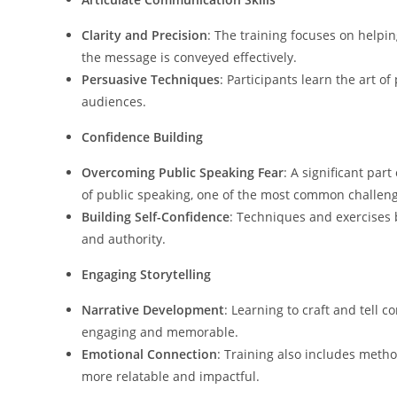
Clarity and Precision
: The training focuses on helpin
the message is conveyed effectively.
Persuasive Techniques
: Participants learn the art o
audiences.
Confidence Building
Overcoming Public Speaking Fear
: A significant par
of public speaking, one of the most common challen
Building Self-Confidence
: Techniques and exercises 
and authority.
Engaging Storytelling
Narrative Development
: Learning to craft and tell c
engaging and memorable.
Emotional Connection
: Training also includes meth
more relatable and impactful.