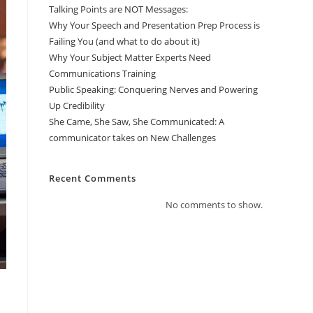
Talking Points are NOT Messages:
Why Your Speech and Presentation Prep Process is
Failing You (and what to do about it)
Why Your Subject Matter Experts Need
Communications Training
Public Speaking: Conquering Nerves and Powering
Up Credibility
She Came, She Saw, She Communicated: A
communicator takes on New Challenges
Recent Comments
No comments to show.